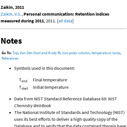
Zaikin, 2011
Zaikin, V.G.
,
Personal communication: Retention indices
measured during 2011
, 2011. [
all data
]
Notes
Go To:
Top
,
Van Den Dool and Kratz RI, non-polar column, temperature ramp
,
References
Symbols used in this document:
T
Final temperature
end
T
Initial temperature
start
Data from NIST Standard Reference Database 69:
NIST
Chemistry WebBook
The National Institute of Standards and Technology (NIST)
uses its best efforts to deliver a high quality copy of the
Database and to verify that the data contained therein have