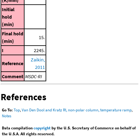
Initial
hold
(min)
Final hold
15.
(min)
I
2245.
Zaikin,
Reference
2011
Comment
MSDC-RI
References
Go To:
Top
,
Van Den Dool and Kratz RI, non-polar column, temperature ramp
,
Notes
Data compilation
copyright
by the U.S. Secretary of Commerce on behalf of
the U.S.A. All rights reserved.