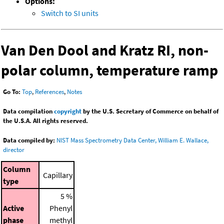
Options:
Switch to SI units
Van Den Dool and Kratz RI, non-
polar column, temperature ramp
Go To:
Top
,
References
,
Notes
Data compilation
copyright
by the U.S. Secretary of Commerce on behalf of
the U.S.A. All rights reserved.
Data compiled by:
NIST Mass Spectrometry Data Center, William E. Wallace,
director
Column
Capillary
type
5 %
Active
Phenyl
phase
methyl