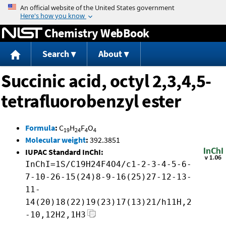
Jump to content
Chemistry WebBook
Search
About
Succinic acid, octyl 2,3,4,5-
tetrafluorobenzyl ester
Formula
:
C
H
F
O
19
24
4
4
Molecular weight
:
392.3851
IUPAC Standard InChI:
InChI=1S/C19H24F4O4/c1-2-3-4-5-6-
7-10-26-15(24)8-9-16(25)27-12-13-
11-
14(20)18(22)19(23)17(13)21/h11H,2
-10,12H2,1H3