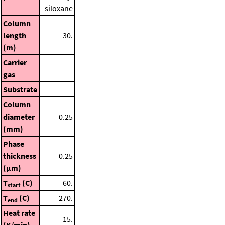
siloxane
Column
length
30.
(m)
Carrier
gas
Substrate
Column
diameter
0.25
(mm)
Phase
thickness
0.25
(μm)
T
(C)
60.
start
T
(C)
270.
end
Heat rate
15.
(K/min)