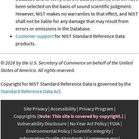
been selected on the basis of sound scientific judgment.
However, NIST makes no warranties to that effect, and NIST
shall not be liable for any damage that may result from
errors or omissions in the Database.
Customer support
for NIST Standard Reference Data
products.
©
2026 by the U.S. Secretary of Commerce on behalf of the United
States of America. All rights reserved.
Copyright for NIST Standard Reference Data is governed by the
Standard Reference Data Act
.
Site Privacy
Accessibility
Privacy Program
Copyrights
(Note: This site is covered by copyright.)
Vulnerability Disclosure
No Fear Act Policy
FOIA
Environmental Policy
Scientific Integrity
Information Quality Standards
Commerce.gov