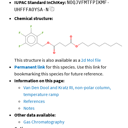
IUPAC Standard InChIKey:
NOQJVFMTFPIKMF-
UHFFFAOYSA-N
Chemical structure:
This structure is also available as a
2d Mol file
Permanent link
for this species. Use this link for
bookmarking this species for future reference.
Information on this page:
Van Den Dool and Kratz RI, non-polar column,
temperature ramp
References
Notes
Other data available:
Gas Chromatography