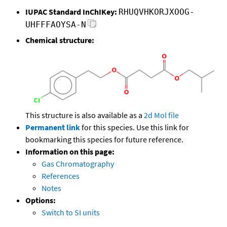
IUPAC Standard InChIKey:
RHUQVHKORJXOOG-
UHFFFAOYSA-N
Chemical structure:
This structure is also available as a
2d Mol file
Permanent link
for this species. Use this link for
bookmarking this species for future reference.
Information on this page:
Gas Chromatography
References
Notes
Options:
Switch to SI units