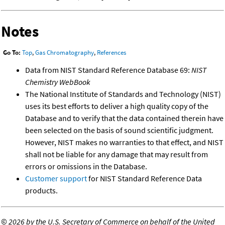
Notes
Go To:
Top
,
Gas Chromatography
,
References
Data from NIST Standard Reference Database 69:
NIST
Chemistry WebBook
The National Institute of Standards and Technology (NIST)
uses its best efforts to deliver a high quality copy of the
Database and to verify that the data contained therein have
been selected on the basis of sound scientific judgment.
However, NIST makes no warranties to that effect, and NIST
shall not be liable for any damage that may result from
errors or omissions in the Database.
Customer support
for NIST Standard Reference Data
products.
©
2026 by the U.S. Secretary of Commerce on behalf of the United