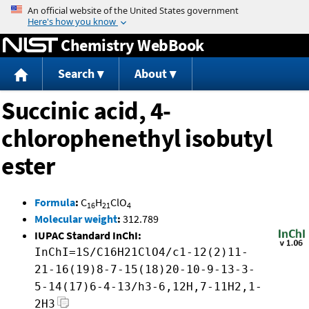
Jump to content
Chemistry WebBook
Search
About
Succinic acid, 4-
chlorophenethyl isobutyl
ester
Formula
:
C
H
ClO
16
21
4
Molecular weight
:
312.789
IUPAC Standard InChI:
InChI=1S/C16H21ClO4/c1-12(2)11-
21-16(19)8-7-15(18)20-10-9-13-3-
5-14(17)6-4-13/h3-6,12H,7-11H2,1-
2H3