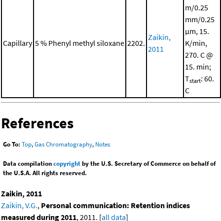
m/0.25
mm/0.25
μm, 15.
Zaikin,
Capillary
5 % Phenyl methyl siloxane
2202.
K/min,
2011
270. C @
15. min;
T
: 60.
start
C
References
Go To:
Top
,
Gas Chromatography
,
Notes
Data compilation
copyright
by the U.S. Secretary of Commerce on behalf of
the U.S.A. All rights reserved.
Zaikin, 2011
Zaikin, V.G.
,
Personal communication: Retention indices
measured during 2011
, 2011. [
all data
]