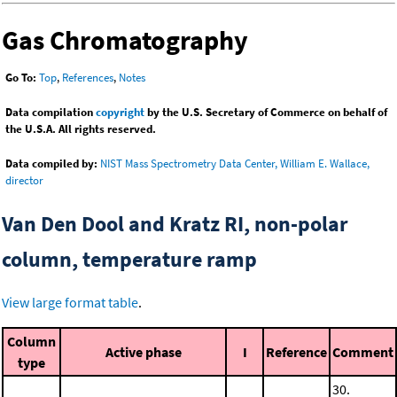
Gas Chromatography
Go To:
Top
,
References
,
Notes
Data compilation
copyright
by the U.S. Secretary of Commerce on behalf of
the U.S.A. All rights reserved.
Data compiled by:
NIST Mass Spectrometry Data Center, William E. Wallace,
director
Van Den Dool and Kratz RI, non-polar
column, temperature ramp
View large format table
.
Column
Active phase
I
Reference
Comment
type
30.