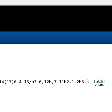
14(17)6-4-13/h3-6,12H,7-11H2,1-2H3