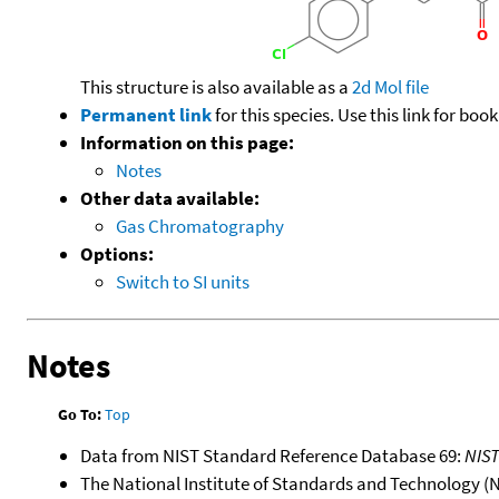
This structure is also available as a
2d Mol file
Permanent link
for this species. Use this link for bo
Information on this page:
Notes
Other data available:
Gas Chromatography
Options:
Switch to SI units
Notes
Go To:
Top
Data from NIST Standard Reference Database 69:
NIS
The National Institute of Standards and Technology (NIS