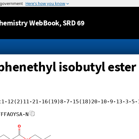
Jump to content
hemistry WebBook
, SRD 69
phenethyl isobutyl ester
c1-12(2)11-21-16(19)8-7-15(18)20-10-9-13-3-5-
FFFAOYSA-N