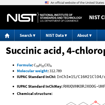
NIST
C
Search
NIST Data
About
Succinic acid, 4-chloro
Formula
:
C
H
ClO
16
21
4
Molecular weight
:
312.789
IUPAC Standard InChI:
InChI=1S/C16H21ClO4/
IUPAC Standard InChIKey:
RHUQVHKORJXOOG-UH
Chemical structure: