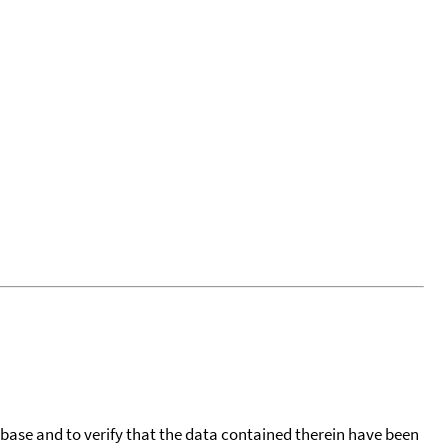
tabase and to verify that the data contained therein have been