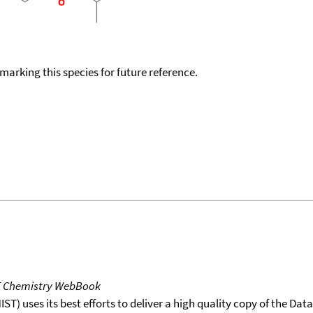
okmarking this species for future reference.
T Chemistry WebBook
T) uses its best efforts to deliver a high quality copy of the Da