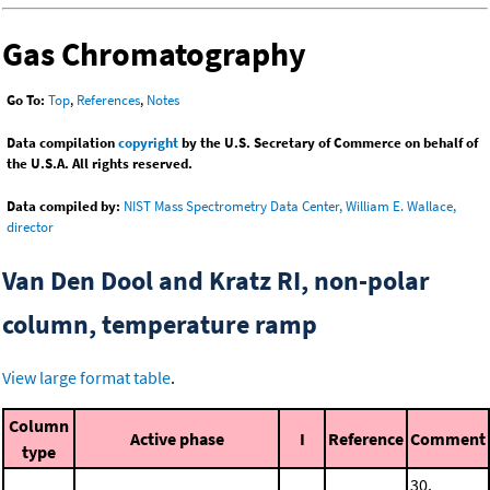
Gas Chromatography
Go To:
Top
,
References
,
Notes
Data compilation
copyright
by the U.S. Secretary of Commerce on behalf of
the U.S.A. All rights reserved.
Data compiled by:
NIST Mass Spectrometry Data Center, William E. Wallace,
director
Van Den Dool and Kratz RI, non-polar
column, temperature ramp
View large format table
.
Column
Active phase
I
Reference
Comment
type
30.