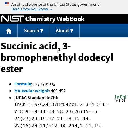
Jump to content
Chemistry WebBook
Search
About
Succinic acid, 3-
bromophenethyl dodecyl
ester
Formula
:
C
H
BrO
24
37
4
Molecular weight
:
469.452
IUPAC Standard InChI:
InChI=1S/C24H37BrO4/c1-2-3-4-5-6-
7-8-9-10-11-18-28-23(26)15-16-
24(27)29-19-17-21-13-12-14-
22(25)20-21/h12-14,20H,2-11,15-