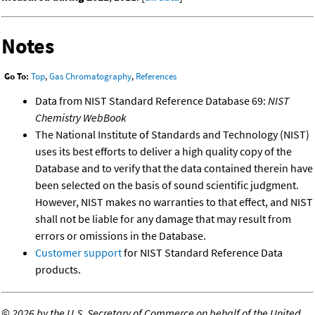
Notes
Go To:
Top
,
Gas Chromatography
,
References
Data from NIST Standard Reference Database 69:
NIST
Chemistry WebBook
The National Institute of Standards and Technology (NIST)
uses its best efforts to deliver a high quality copy of the
Database and to verify that the data contained therein have
been selected on the basis of sound scientific judgment.
However, NIST makes no warranties to that effect, and NIST
shall not be liable for any damage that may result from
errors or omissions in the Database.
Customer support
for NIST Standard Reference Data
products.
©
2026 by the U.S. Secretary of Commerce on behalf of the United