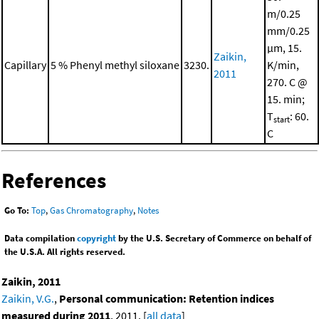
m/0.25
mm/0.25
μm, 15.
Zaikin,
Capillary
5 % Phenyl methyl siloxane
3230.
K/min,
2011
270. C @
15. min;
T
: 60.
start
C
References
Go To:
Top
,
Gas Chromatography
,
Notes
Data compilation
copyright
by the U.S. Secretary of Commerce on behalf of
the U.S.A. All rights reserved.
Zaikin, 2011
Zaikin, V.G.
,
Personal communication: Retention indices
measured during 2011
, 2011. [
all data
]