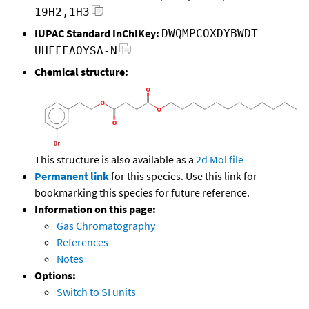
19H2,1H3
IUPAC Standard InChIKey:
DWQMPCOXDYBWDT-
UHFFFAOYSA-N
Chemical structure:
This structure is also available as a
2d Mol file
Permanent link
for this species. Use this link for
bookmarking this species for future reference.
Information on this page:
Gas Chromatography
References
Notes
Options:
Switch to SI units