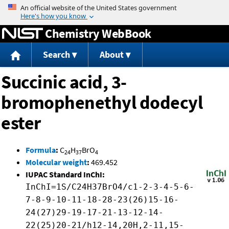
Jump to content
Chemistry WebBook
Search
About
Succinic acid, 3-
bromophenethyl dodecyl
ester
Formula
:
C
H
BrO
24
37
4
Molecular weight
:
469.452
IUPAC Standard InChI:
InChI=1S/C24H37BrO4/c1-2-3-4-5-6-
7-8-9-10-11-18-28-23(26)15-16-
24(27)29-19-17-21-13-12-14-
22(25)20-21/h12-14,20H,2-11,15-