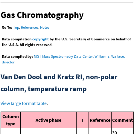
Gas Chromatography
Go To:
Top
,
References
,
Notes
Data compilation
copyright
by the U.S. Secretary of Commerce on behalf of
the U.S.A. All rights reserved.
Data compiled by:
NIST Mass Spectrometry Data Center, William E. Wallace,
director
Van Den Dool and Kratz RI, non-polar
column, temperature ramp
View large format table
.
Column
Active phase
I
Reference
Comment
type
30.