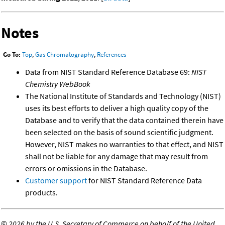
Notes
Go To:
Top
,
Gas Chromatography
,
References
Data from NIST Standard Reference Database 69:
NIST
Chemistry WebBook
The National Institute of Standards and Technology (NIST)
uses its best efforts to deliver a high quality copy of the
Database and to verify that the data contained therein have
been selected on the basis of sound scientific judgment.
However, NIST makes no warranties to that effect, and NIST
shall not be liable for any damage that may result from
errors or omissions in the Database.
Customer support
for NIST Standard Reference Data
products.
©
2026 by the U.S. Secretary of Commerce on behalf of the United