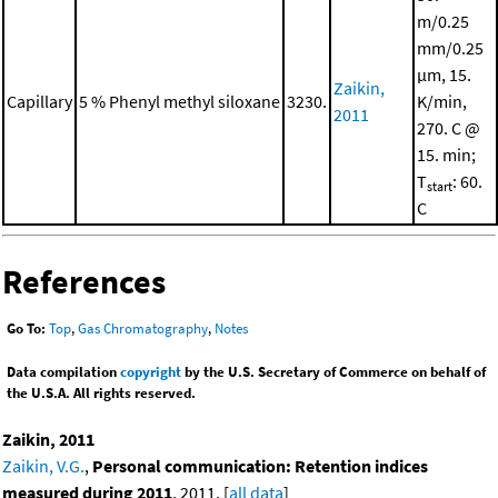
m/0.25
mm/0.25
μm, 15.
Zaikin,
Capillary
5 % Phenyl methyl siloxane
3230.
K/min,
2011
270. C @
15. min;
T
: 60.
start
C
References
Go To:
Top
,
Gas Chromatography
,
Notes
Data compilation
copyright
by the U.S. Secretary of Commerce on behalf of
the U.S.A. All rights reserved.
Zaikin, 2011
Zaikin, V.G.
,
Personal communication: Retention indices
measured during 2011
, 2011. [
all data
]