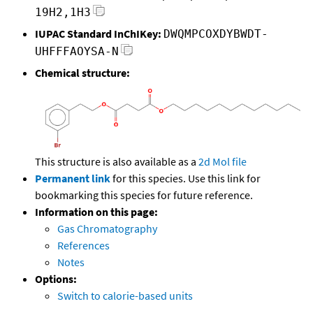
19H2,1H3
IUPAC Standard InChIKey:
DWQMPCOXDYBWDT-
UHFFFAOYSA-N
Chemical structure:
This structure is also available as a
2d Mol file
Permanent link
for this species. Use this link for
bookmarking this species for future reference.
Information on this page:
Gas Chromatography
References
Notes
Options:
Switch to calorie-based units