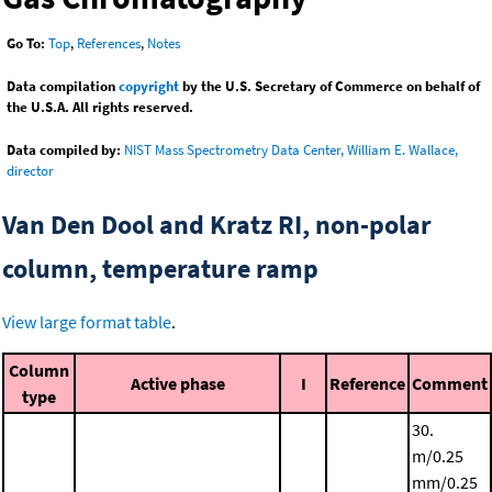
Go To:
Top
,
References
,
Notes
Data compilation
copyright
by the U.S. Secretary of Commerce on behalf of
the U.S.A. All rights reserved.
Data compiled by:
NIST Mass Spectrometry Data Center, William E. Wallace,
director
Van Den Dool and Kratz RI, non-polar
column, temperature ramp
View large format table
.
Column
Active phase
I
Reference
Comment
type
30.
m/0.25
mm/0.25