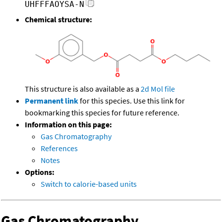
UHFFFAOYSA-N
Chemical structure:
This structure is also available as a
2d Mol file
Permanent link
for this species. Use this link for
bookmarking this species for future reference.
Information on this page:
Gas Chromatography
References
Notes
Options:
Switch to calorie-based units
Gas Chromatography