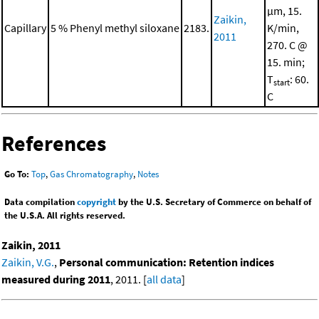
μm, 15.
Zaikin,
Capillary
5 % Phenyl methyl siloxane
2183.
K/min,
2011
270. C @
15. min;
T
: 60.
start
C
References
Go To:
Top
,
Gas Chromatography
,
Notes
Data compilation
copyright
by the U.S. Secretary of Commerce on behalf of
the U.S.A. All rights reserved.
Zaikin, 2011
Zaikin, V.G.
,
Personal communication: Retention indices
measured during 2011
, 2011. [
all data
]