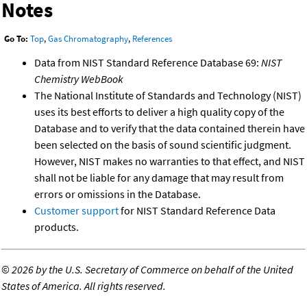
Notes
Go To:
Top
,
Gas Chromatography
,
References
Data from NIST Standard Reference Database 69:
NIST
Chemistry WebBook
The National Institute of Standards and Technology (NIST)
uses its best efforts to deliver a high quality copy of the
Database and to verify that the data contained therein have
been selected on the basis of sound scientific judgment.
However, NIST makes no warranties to that effect, and NIST
shall not be liable for any damage that may result from
errors or omissions in the Database.
Customer support
for NIST Standard Reference Data
products.
©
2026 by the U.S. Secretary of Commerce on behalf of the United
States of America. All rights reserved.