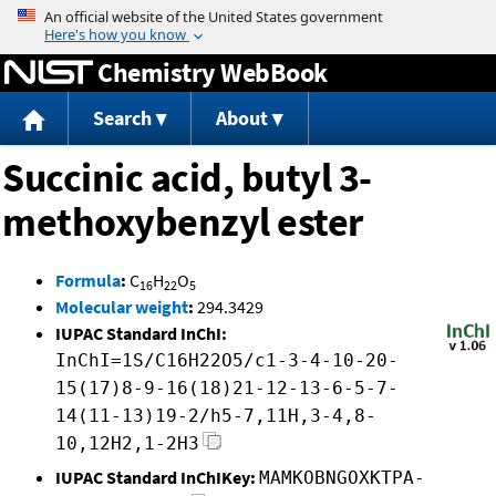
Jump to content
Chemistry WebBook
Search
About
Succinic acid, butyl 3-
methoxybenzyl ester
Formula
:
C
H
O
16
22
5
Molecular weight
:
294.3429
IUPAC Standard InChI:
InChI=1S/C16H22O5/c1-3-4-10-20-
15(17)8-9-16(18)21-12-13-6-5-7-
14(11-13)19-2/h5-7,11H,3-4,8-
10,12H2,1-2H3
IUPAC Standard InChIKey:
MAMKOBNGOXKTPA-