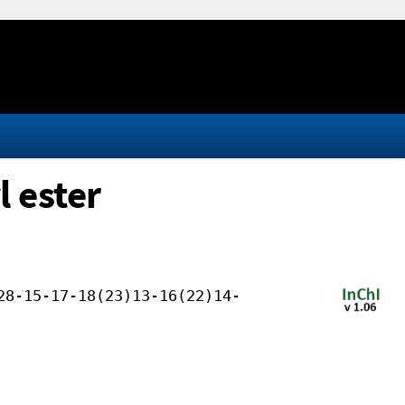
l ester
28-15-17-18(23)13-16(22)14-