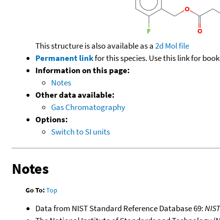
This structure is also available as a
2d Mol file
Permanent link
for this species. Use this link for bo
Information on this page:
Notes
Other data available:
Gas Chromatography
Options:
Switch to SI units
Notes
Go To:
Top
Data from NIST Standard Reference Database 69:
NIS