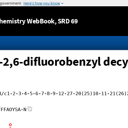
Jump to content
hemistry WebBook
, SRD 69
-2,6-difluorobenzyl decy
4/c1-2-3-4-5-6-7-8-9-12-27-20(25)10-11-21(26)
FFFAOYSA-N