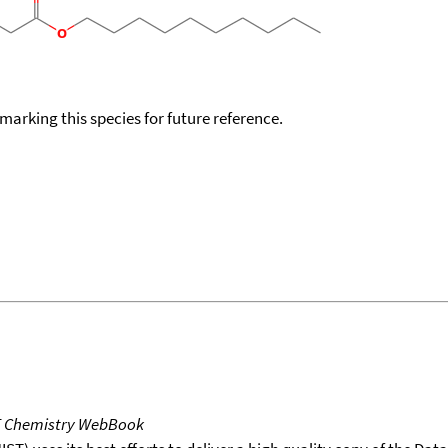
okmarking this species for future reference.
T Chemistry WebBook