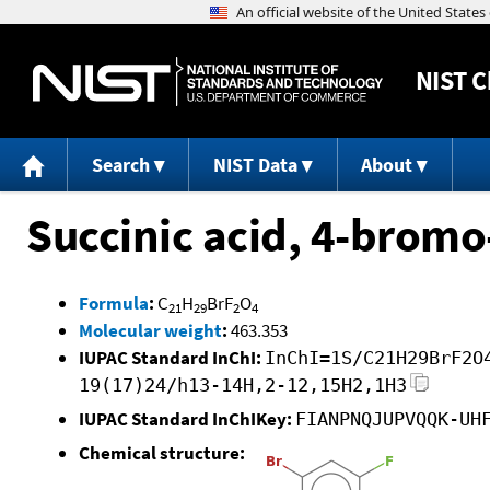
NIST
C
Search
NIST Data
About
Succinic acid, 4-bromo
Formula
:
C
H
BrF
O
21
29
2
4
Molecular weight
:
463.353
IUPAC Standard InChI:
InChI=1S/C21H29BrF2O
19(17)24/h13-14H,2-12,15H2,1H3
IUPAC Standard InChIKey:
FIANPNQJUPVQQK-UH
Chemical structure: