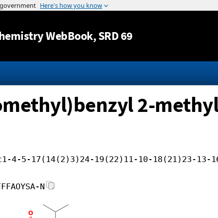
Jump to content
hemistry WebBook
, SRD 69
romethyl)benzyl 2-methyl
c1-4-5-17(14(2)3)24-19(22)11-10-18(21)23-13-1
FFFAOYSA-N