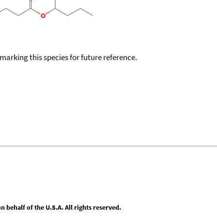
okmarking this species for future reference.
behalf of the U.S.A. All rights reserved.