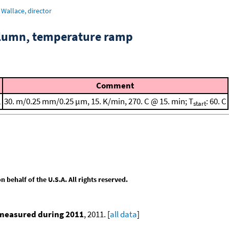
Wallace, director
column, temperature ramp
Comment
1
30. m/0.25 mm/0.25 μm, 15. K/min, 270. C @ 15. min; T
: 60. C
start
behalf of the U.S.A. All rights reserved.
 measured during 2011
, 2011. [
all data
]