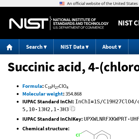
NIST
C
Search
NIST Data
About
Succinic acid, 4-(chlo
Formula
:
C
H
ClO
19
27
4
Molecular weight
:
354.868
IUPAC Standard InChI:
InChI=1S/C19H27ClO4/
5,10-13H2,1-3H3
IUPAC Standard InChIKey:
UPXWLNRFXKWPRT-UH
Chemical structure: