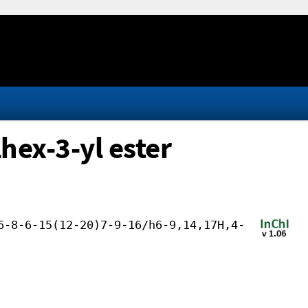
hex-3-yl ester
6-8-6-15(12-20)7-9-16/h6-9,14,17H,4-