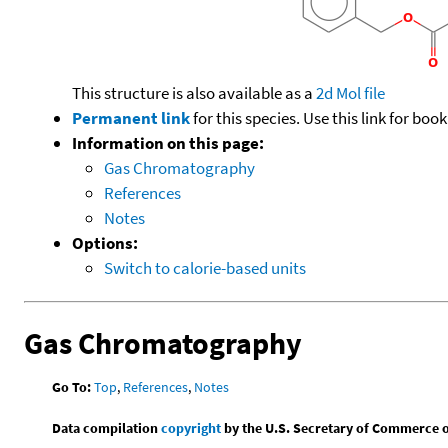
This structure is also available as a
2d Mol file
Permanent link
for this species. Use this link for bo
Information on this page:
Gas Chromatography
References
Notes
Options:
Switch to calorie-based units
Gas Chromatography
Go To:
Top
,
References
,
Notes
Data compilation
copyright
by the U.S. Secretary of Commerce on 