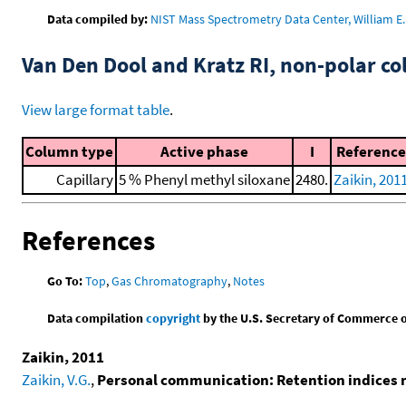
Data compiled by:
NIST Mass Spectrometry Data Center, William E. 
Van Den Dool and Kratz RI, non-polar 
View large format table
.
Column type
Active phase
I
Reference
Capillary
5 % Phenyl methyl siloxane
2480.
Zaikin, 201
References
Go To:
Top
,
Gas Chromatography
,
Notes
Data compilation
copyright
by the U.S. Secretary of Commerce on 
Zaikin, 2011
Zaikin, V.G.
,
Personal communication: Retention indices