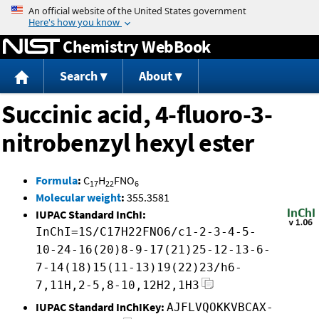
Jump to content
Chemistry WebBook
Search
About
Succinic acid, 4-fluoro-3-
nitrobenzyl hexyl ester
Formula
:
C
H
FNO
17
22
6
Molecular weight
:
355.3581
IUPAC Standard InChI:
InChI=1S/C17H22FNO6/c1-2-3-4-5-
10-24-16(20)8-9-17(21)25-12-13-6-
7-14(18)15(11-13)19(22)23/h6-
7,11H,2-5,8-10,12H2,1H3
IUPAC Standard InChIKey:
AJFLVQOKKVBCAX-