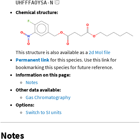
UHFFFAOYSA-N
Chemical structure:
This structure is also available as a
2d Mol file
Permanent link
for this species. Use this link for
bookmarking this species for future reference.
Information on this page:
Notes
Other data available:
Gas Chromatography
Options:
Switch to SI units
Notes