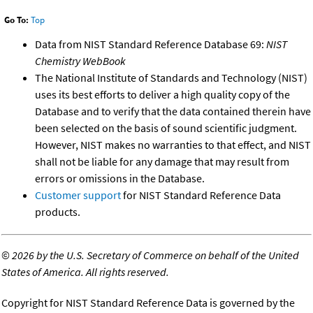
Go To:
Top
Data from NIST Standard Reference Database 69:
NIST
Chemistry WebBook
The National Institute of Standards and Technology (NIST)
uses its best efforts to deliver a high quality copy of the
Database and to verify that the data contained therein have
been selected on the basis of sound scientific judgment.
However, NIST makes no warranties to that effect, and NIST
shall not be liable for any damage that may result from
errors or omissions in the Database.
Customer support
for NIST Standard Reference Data
products.
©
2026 by the U.S. Secretary of Commerce on behalf of the United
States of America. All rights reserved.
Copyright for NIST Standard Reference Data is governed by the