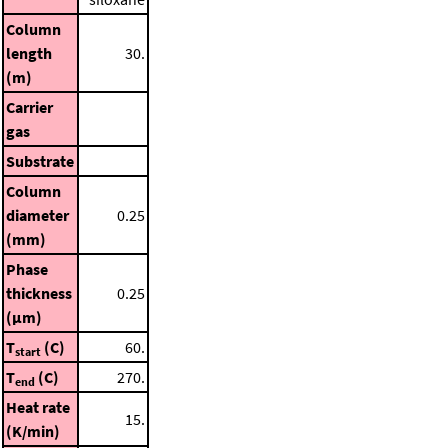
Column
length
30.
(m)
Carrier
gas
Substrate
Column
diameter
0.25
(mm)
Phase
thickness
0.25
(μm)
T
(C)
60.
start
T
(C)
270.
end
Heat rate
15.
(K/min)