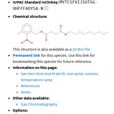
IUPAC Standard InChIKey:
MYTCSFVIJSUTGG-
UHFFFAOYSA-N
Chemical structure:
This structure is also available as a
2d Mol file
Permanent link
for this species. Use this link for
bookmarking this species for future reference.
Information on this page:
Van Den Dool and Kratz RI, non-polar column,
temperature ramp
References
Notes
Other data available:
Gas Chromatography
Options: