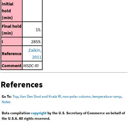
Initial
hold
(min)
Final hold
15.
(min)
I
2859.
Zaikin,
Reference
2011
Comment
MSDC-RI
References
Go To:
Top
,
Van Den Dool and Kratz RI, non-polar column, temperature ramp
,
Notes
Data compilation
copyright
by the U.S. Secretary of Commerce on behalf of
the U.S.A. All rights reserved.