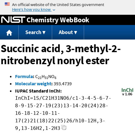
Jump to content
Chemistry WebBook
Search
About
Succinic acid, 3-methyl-2-
nitrobenzyl nonyl ester
Formula
:
C
H
NO
21
31
6
Molecular weight
:
393.4739
IUPAC Standard InChI:
InChI=1S/C21H31NO6/c1-3-4-5-6-7-
8-9-15-27-19(23)13-14-20(24)28-
16-18-12-10-11-
17(2)21(18)22(25)26/h10-12H,3-
9,13-16H2,1-2H3