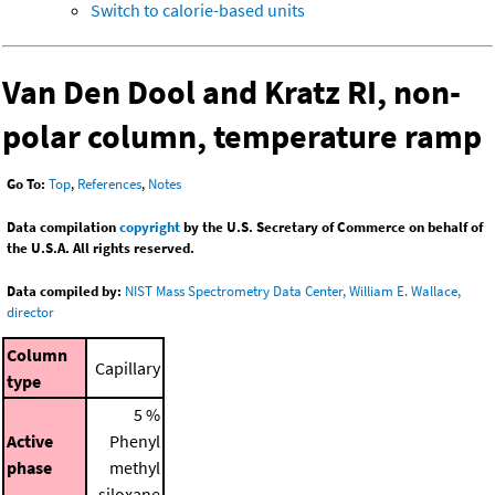
Switch to calorie-based units
Van Den Dool and Kratz RI, non-
polar column, temperature ramp
Go To:
Top
,
References
,
Notes
Data compilation
copyright
by the U.S. Secretary of Commerce on behalf of
the U.S.A. All rights reserved.
Data compiled by:
NIST Mass Spectrometry Data Center, William E. Wallace,
director
Column
Capillary
type
5 %
Active
Phenyl
phase
methyl
siloxane