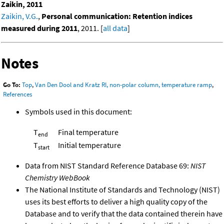
Zaikin, 2011
Zaikin, V.G.
,
Personal communication: Retention indices
measured during 2011
, 2011. [
all data
]
Notes
Go To:
Top
,
Van Den Dool and Kratz RI, non-polar column, temperature ramp
,
References
Symbols used in this document:
T
Final temperature
end
T
Initial temperature
start
Data from NIST Standard Reference Database 69:
NIST
Chemistry WebBook
The National Institute of Standards and Technology (NIST)
uses its best efforts to deliver a high quality copy of the
Database and to verify that the data contained therein have