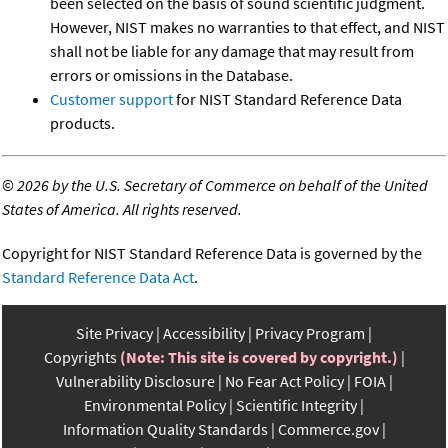
been selected on the basis of sound scientific judgment.
However, NIST makes no warranties to that effect, and NIST
shall not be liable for any damage that may result from
errors or omissions in the Database.
Customer support
for NIST Standard Reference Data
products.
©
2026 by the U.S. Secretary of Commerce on behalf of the United
States of America. All rights reserved.
Copyright for NIST Standard Reference Data is governed by the
Standard Reference Data Act
.
Site Privacy
Accessibility
Privacy Program
Copyrights
(Note: This site is covered by copyright.)
Vulnerability Disclosure
No Fear Act Policy
FOIA
Environmental Policy
Scientific Integrity
Information Quality Standards
Commerce.gov