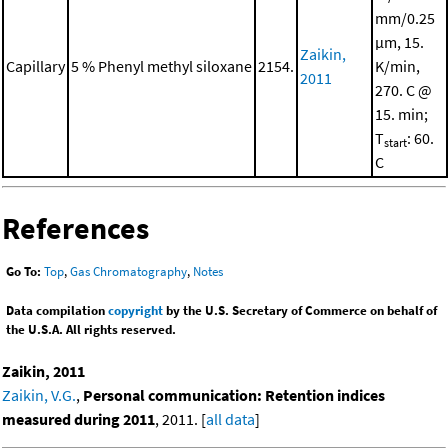
mm/0.25
μm, 15.
Zaikin,
Capillary
5 % Phenyl methyl siloxane
2154.
K/min,
2011
270. C @
15. min;
T
: 60.
start
C
References
Go To:
Top
,
Gas Chromatography
,
Notes
Data compilation
copyright
by the U.S. Secretary of Commerce on behalf of
the U.S.A. All rights reserved.
Zaikin, 2011
Zaikin, V.G.
,
Personal communication: Retention indices
measured during 2011
, 2011. [
all data
]