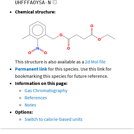
UHFFFAOYSA-N
Chemical structure:
This structure is also available as a
2d Mol file
Permanent link
for this species. Use this link for
bookmarking this species for future reference.
Information on this page:
Gas Chromatography
References
Notes
Options:
Switch to calorie-based units