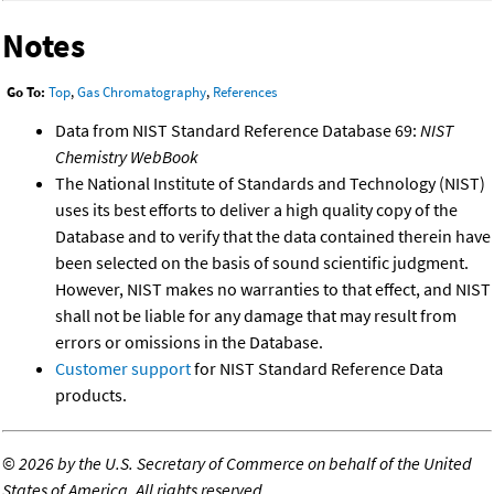
Notes
Go To:
Top
,
Gas Chromatography
,
References
Data from NIST Standard Reference Database 69:
NIST
Chemistry WebBook
The National Institute of Standards and Technology (NIST)
uses its best efforts to deliver a high quality copy of the
Database and to verify that the data contained therein have
been selected on the basis of sound scientific judgment.
However, NIST makes no warranties to that effect, and NIST
shall not be liable for any damage that may result from
errors or omissions in the Database.
Customer support
for NIST Standard Reference Data
products.
©
2026 by the U.S. Secretary of Commerce on behalf of the United
States of America. All rights reserved.