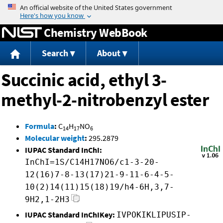
Jump to content
Chemistry WebBook
Search
About
Succinic acid, ethyl 3-
methyl-2-nitrobenzyl ester
Formula
:
C
H
NO
14
17
6
Molecular weight
:
295.2879
IUPAC Standard InChI:
InChI=1S/C14H17NO6/c1-3-20-
12(16)7-8-13(17)21-9-11-6-4-5-
10(2)14(11)15(18)19/h4-6H,3,7-
9H2,1-2H3
IUPAC Standard InChIKey:
IVPOKIKLIPUSIP-