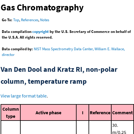
Gas Chromatography
Go To:
Top
,
References
,
Notes
Data compilation
copyright
by the U.S. Secretary of Commerce on behalf of
the U.S.A. All rights reserved.
Data compiled by:
NIST Mass Spectrometry Data Center, William E. Wallace,
director
Van Den Dool and Kratz RI, non-polar
column, temperature ramp
View large format table
.
Column
Active phase
I
Reference
Comment
type
30.
m/0.25