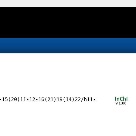
-15(20)11-12-16(21)19(14)22/h11-