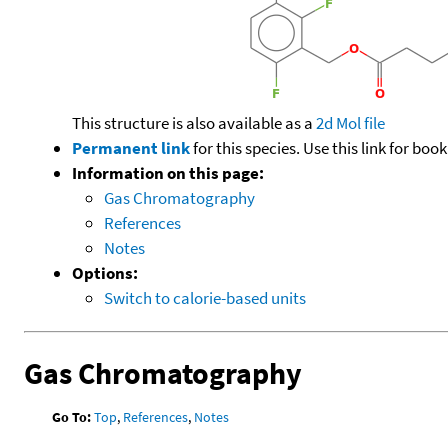
This structure is also available as a
2d Mol file
Permanent link
for this species. Use this link for bo
Information on this page:
Gas Chromatography
References
Notes
Options:
Switch to calorie-based units
Gas Chromatography
Go To:
Top
,
References
,
Notes