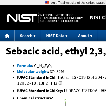
NIST
C
Search
NIST Data
About
Sebacic acid, ethyl 2,3
Formula
:
C
H
F
O
19
25
3
4
Molecular weight
:
374.3946
IUPAC Standard InChI:
InChI=1S/C19H25F3O4/
12H,2-10,13H2,1H3
IUPAC Standard InChIKey:
LUDPAZCUTSTKQV-UH
Chemical structure: