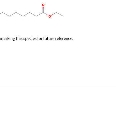
okmarking this species for future reference.