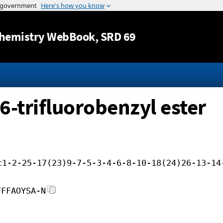
Jump to content
hemistry WebBook
, SRD 69
,6-trifluorobenzyl ester
c1-2-25-17(23)9-7-5-3-4-6-8-10-18(24)26-13-14
FFFAOYSA-N