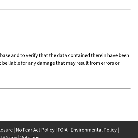
tabase and to verify that the data contained therein have been
t be liable for any damage that may result from errors or
closure
No Fear Act Policy
FOIA
Environmental Policy
USA.gov
Vote.gov