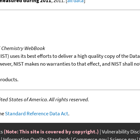
 measured during 2011
, 2011. [
all data
]
T Chemistry WebBook
T) uses its best efforts to deliver a high quality copy of the Da
wever, NIST makes no warranties to that effect, and NIST shall no
products.
ed States of America. All rights reserved.
the
Standard Reference Data Act
.
ts
(Note: This site is covered by copyright.)
Vulnerability Dis
Information Quality Standards
Commerce.gov
Science.gov