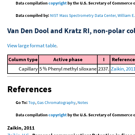
Data compilation
copyright
by the U.S. Secretary of Commerce on 
Data compiled by:
NIST Mass Spectrometry Data Center, William E. 
Van Den Dool and Kratz RI, non-polar 
View large format table
.
Column type
Active phase
I
Reference
Capillary
5 % Phenyl methyl siloxane
2337.
Zaikin, 201
References
Go To:
Top
,
Gas Chromatography
,
Notes
Data compilation
copyright
by the U.S. Secretary of Commerce on 
Zaikin, 2011