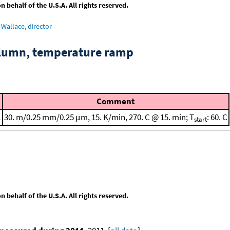
behalf of the U.S.A. All rights reserved.
Wallace, director
column, temperature ramp
Comment
1
30. m/0.25 mm/0.25 μm, 15. K/min, 270. C @ 15. min; T
: 60. C
start
behalf of the U.S.A. All rights reserved.