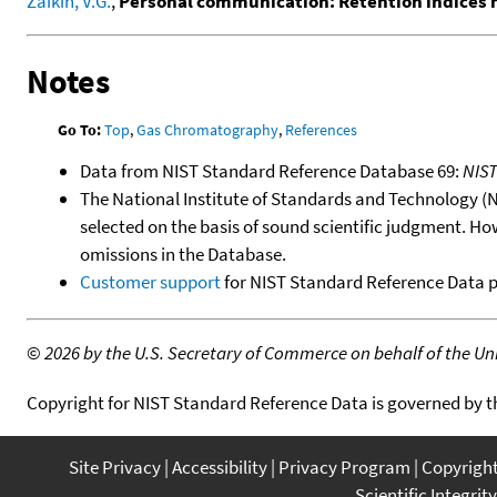
Zaikin, V.G.
,
Personal communication: Retention indices
Notes
Go To:
Top
,
Gas Chromatography
,
References
Data from NIST Standard Reference Database 69:
NIS
The National Institute of Standards and Technology (NIS
selected on the basis of sound scientific judgment. Ho
omissions in the Database.
Customer support
for NIST Standard Reference Data 
©
2026 by the U.S. Secretary of Commerce on behalf of the Unit
Copyright for NIST Standard Reference Data is governed by 
Site Privacy
Accessibility
Privacy Program
Copyrigh
Scientific Integrity