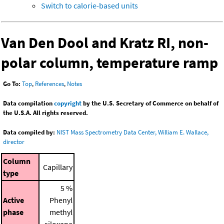
Switch to calorie-based units
Van Den Dool and Kratz RI, non-
polar column, temperature ramp
Go To:
Top
,
References
,
Notes
Data compilation
copyright
by the U.S. Secretary of Commerce on behalf of
the U.S.A. All rights reserved.
Data compiled by:
NIST Mass Spectrometry Data Center, William E. Wallace,
director
Column
Capillary
type
5 %
Active
Phenyl
phase
methyl