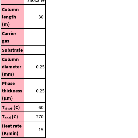
siloxane
Column
length
30.
(m)
Carrier
gas
Substrate
Column
diameter
0.25
(mm)
Phase
thickness
0.25
(μm)
T
(C)
60.
start
T
(C)
270.
end
Heat rate
15.
(K/min)