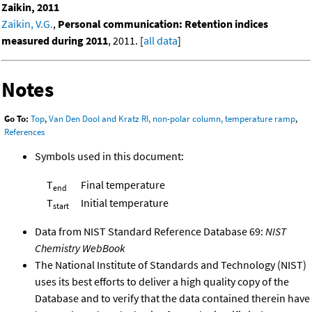
Zaikin, 2011
Zaikin, V.G.
,
Personal communication: Retention indices
measured during 2011
, 2011. [
all data
]
Notes
Go To:
Top
,
Van Den Dool and Kratz RI, non-polar column, temperature ramp
,
References
Symbols used in this document:
T
Final temperature
end
T
Initial temperature
start
Data from NIST Standard Reference Database 69:
NIST
Chemistry WebBook
The National Institute of Standards and Technology (NIST)
uses its best efforts to deliver a high quality copy of the
Database and to verify that the data contained therein have