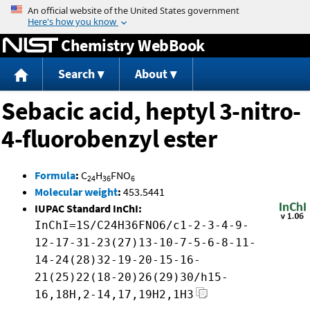
Jump to content
Chemistry WebBook
Search
About
Sebacic acid, heptyl 3-nitro-
4-fluorobenzyl ester
Formula
:
C
H
FNO
24
36
6
Molecular weight
:
453.5441
IUPAC Standard InChI:
InChI=1S/C24H36FNO6/c1-2-3-4-9-
12-17-31-23(27)13-10-7-5-6-8-11-
14-24(28)32-19-20-15-16-
21(25)22(18-20)26(29)30/h15-
16,18H,2-14,17,19H2,1H3