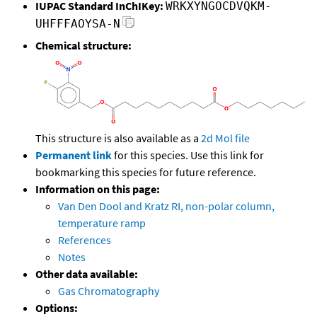
IUPAC Standard InChIKey:
WRKXYNGOCDVQKM-
UHFFFAOYSA-N
Chemical structure:
This structure is also available as a
2d Mol file
Permanent link
for this species. Use this link for
bookmarking this species for future reference.
Information on this page:
Van Den Dool and Kratz RI, non-polar column,
temperature ramp
References
Notes
Other data available:
Gas Chromatography
Options: