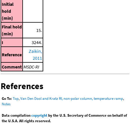
Initial
hold
(min)
Final hold
15.
(min)
I
3244.
Zaikin,
Reference
2011
Comment
MSDC-RI
References
Go To:
Top
,
Van Den Dool and Kratz RI, non-polar column, temperature ramp
,
Notes
Data compilation
copyright
by the U.S. Secretary of Commerce on behalf of
the U.S.A. All rights reserved.