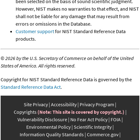
been selected on the basis of sound scientific judgment.
However, NIST makes no warranties to that effect, and NIST
shall not be liable for any damage that may result from
errors or omissions in the Database.
Customer support
for NIST Standard Reference Data
products.
©
2026 by the U.S. Secretary of Commerce on behalf of the United
States of America. All rights reserved.
Copyright for NIST Standard Reference Data is governed by the
Standard Reference Data Act
.
Site Privacy
Accessibility
Privacy Program
Copyrights
(Note: This site is covered by copyright.)
Vulnerability Disclosure
No Fear Act Policy
FOIA
Environmental Policy
Scientific Integrity
Information Quality Standards
Commerce.gov