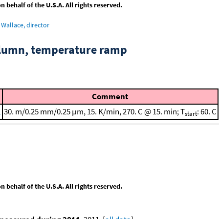
behalf of the U.S.A. All rights reserved.
Wallace, director
column, temperature ramp
Comment
1
30. m/0.25 mm/0.25 μm, 15. K/min, 270. C @ 15. min; T
: 60. C
start
behalf of the U.S.A. All rights reserved.