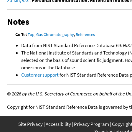
Zaikin, V.G.
,
Personal communication: Retention indices
Notes
Go To:
Top
,
Gas Chromatography
,
References
Data from NIST Standard Reference Database 69:
NIS
The National Institute of Standards and Technology (NIS
selected on the basis of sound scientific judgment. Ho
omissions in the Database.
Customer support
for NIST Standard Reference Data 
©
2026 by the U.S. Secretary of Commerce on behalf of the Unit
Copyright for NIST Standard Reference Data is governed by 
Site Privacy
Accessibility
Privacy Program
Copyrigh
Scientific Integrity