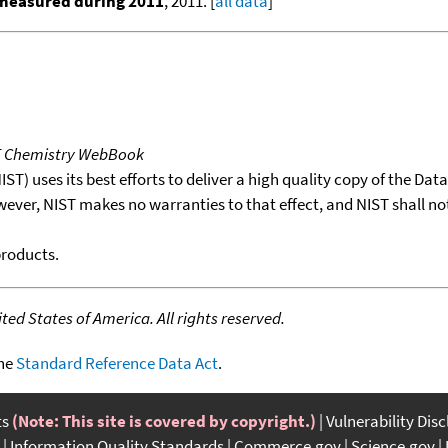
 measured during 2011
, 2011. [
all data
]
T Chemistry WebBook
T) uses its best efforts to deliver a high quality copy of the Da
wever, NIST makes no warranties to that effect, and NIST shall no
products.
ed States of America. All rights reserved.
the
Standard Reference Data Act
.
ts
(Note: This site is covered by copyright.)
Vulnerability Dis
Information Quality Standards
Commerce.gov
Science.gov