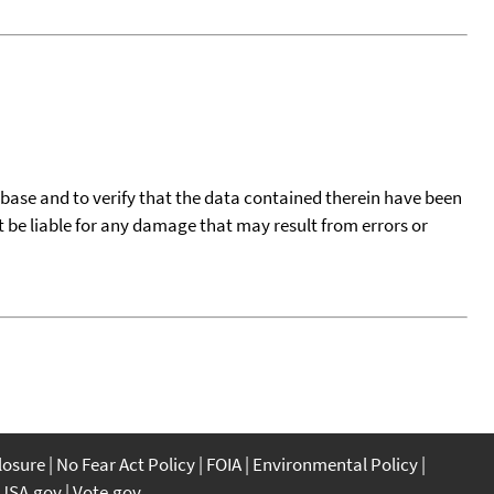
tabase and to verify that the data contained therein have been
t be liable for any damage that may result from errors or
closure
No Fear Act Policy
FOIA
Environmental Policy
USA.gov
Vote.gov