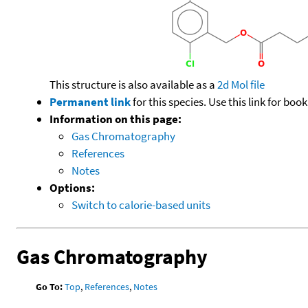
This structure is also available as a
2d Mol file
Permanent link
for this species. Use this link for bo
Information on this page:
Gas Chromatography
References
Notes
Options:
Switch to calorie-based units
Gas Chromatography
Go To:
Top
,
References
,
Notes