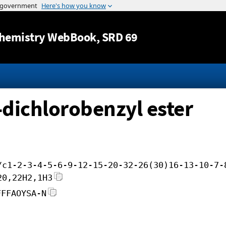
Jump to content
hemistry WebBook
, SRD 69
-dichlorobenzyl ester
/c1-2-3-4-5-6-9-12-15-20-32-26(30)16-13-10-7-
20,22H2,1H3
FFFAOYSA-N