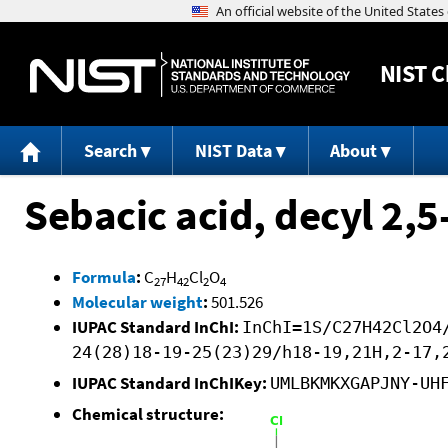
NIST
C
Search
NIST Data
About
Sebacic acid, decyl 2,5
Formula
:
C
H
Cl
O
27
42
2
4
Molecular weight
:
501.526
IUPAC Standard InChI:
InChI=1S/C27H42Cl2O4
24(28)18-19-25(23)29/h18-19,21H,2-17,
IUPAC Standard InChIKey:
UMLBKMKXGAPJNY-UH
Chemical structure: