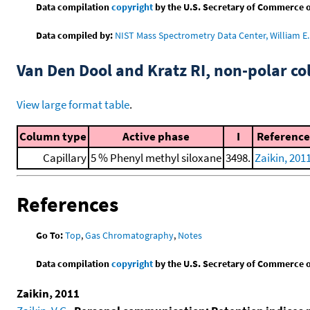
Data compilation
copyright
by the U.S. Secretary of Commerce on 
Data compiled by:
NIST Mass Spectrometry Data Center, William E. 
Van Den Dool and Kratz RI, non-polar 
View large format table
.
Column type
Active phase
I
Reference
Capillary
5 % Phenyl methyl siloxane
3498.
Zaikin, 201
References
Go To:
Top
,
Gas Chromatography
,
Notes
Data compilation
copyright
by the U.S. Secretary of Commerce on 
Zaikin, 2011