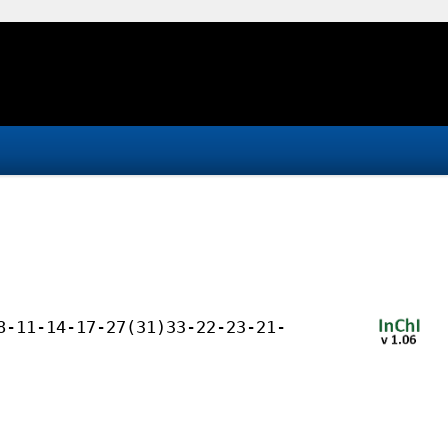
8-11-14-17-27(31)33-22-23-21-