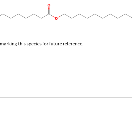
okmarking this species for future reference.