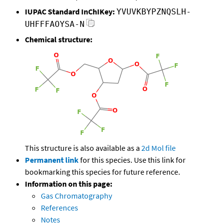
IUPAC Standard InChIKey:
YVUVKBYPZNQSLH-
UHFFFAOYSA-N
Chemical structure:
This structure is also available as a
2d Mol file
Permanent link
for this species. Use this link for
bookmarking this species for future reference.
Information on this page:
Gas Chromatography
References
Notes