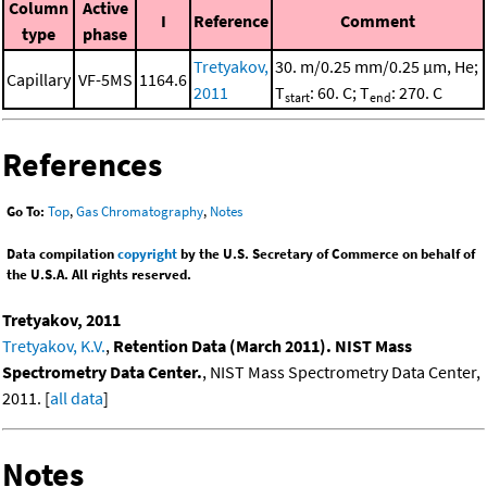
Column
Active
I
Reference
Comment
type
phase
Tretyakov,
30. m/0.25 mm/0.25 μm, He;
Capillary
VF-5MS
1164.6
2011
T
: 60. C; T
: 270. C
start
end
References
Go To:
Top
,
Gas Chromatography
,
Notes
Data compilation
copyright
by the U.S. Secretary of Commerce on behalf of
the U.S.A. All rights reserved.
Tretyakov, 2011
Tretyakov, K.V.
,
Retention Data (March 2011). NIST Mass
Spectrometry Data Center.
, NIST Mass Spectrometry Data Center,
2011. [
all data
]
Notes