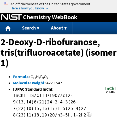
Jump to content
Chemistry WebBook
Search
About
2-Deoxy-D-ribofuranose,
tris(trifluoroacetate) (isomer
1)
Formula
:
C
H
F
O
11
7
9
7
Molecular weight
:
422.1547
IUPAC Standard InChI:
InChI=1S/C11H7F9O7/c12-
9(13,14)6(21)24-2-4-3(26-
7(22)10(15,16)17)1-5(25-4)27-
8(23)11(18,19)20/h3-5H,1-2H2