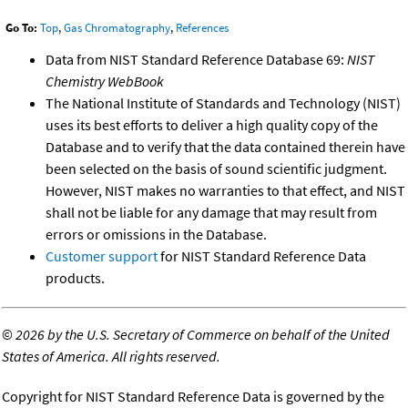
Go To:
Top
,
Gas Chromatography
,
References
Data from NIST Standard Reference Database 69:
NIST
Chemistry WebBook
The National Institute of Standards and Technology (NIST)
uses its best efforts to deliver a high quality copy of the
Database and to verify that the data contained therein have
been selected on the basis of sound scientific judgment.
However, NIST makes no warranties to that effect, and NIST
shall not be liable for any damage that may result from
errors or omissions in the Database.
Customer support
for NIST Standard Reference Data
products.
©
2026 by the U.S. Secretary of Commerce on behalf of the United
States of America. All rights reserved.
Copyright for NIST Standard Reference Data is governed by the