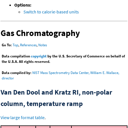
Options:
Switch to calorie-based units
Gas Chromatography
Go To:
Top
,
References
,
Notes
Data compilation
copyright
by the U.S. Secretary of Commerce on behalf of
the U.S.A. All rights reserved.
Data compiled by:
NIST Mass Spectrometry Data Center, William E. Wallace,
director
Van Den Dool and Kratz RI, non-polar
column, temperature ramp
View large format table
.