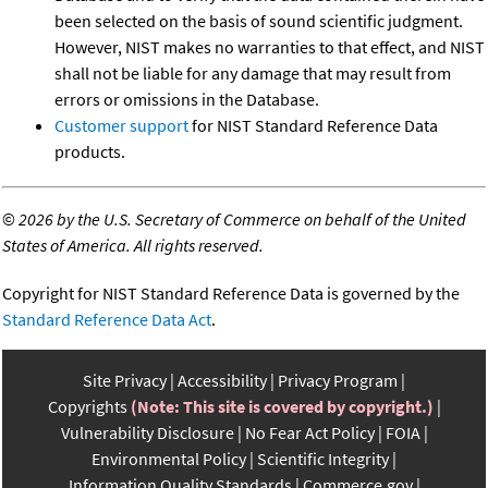
been selected on the basis of sound scientific judgment.
However, NIST makes no warranties to that effect, and NIST
shall not be liable for any damage that may result from
errors or omissions in the Database.
Customer support
for NIST Standard Reference Data
products.
©
2026 by the U.S. Secretary of Commerce on behalf of the United
States of America. All rights reserved.
Copyright for NIST Standard Reference Data is governed by the
Standard Reference Data Act
.
Site Privacy
Accessibility
Privacy Program
Copyrights
(Note: This site is covered by copyright.)
Vulnerability Disclosure
No Fear Act Policy
FOIA
Environmental Policy
Scientific Integrity
Information Quality Standards
Commerce.gov