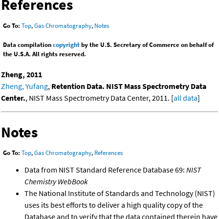
References
Go To:
Top
,
Gas Chromatography
,
Notes
Data compilation
copyright
by the U.S. Secretary of Commerce on behalf of
the U.S.A. All rights reserved.
Zheng, 2011
Zheng, Yufang
,
Retention Data. NIST Mass Spectrometry Data
Center.
, NIST Mass Spectrometry Data Center, 2011. [
all data
]
Notes
Go To:
Top
,
Gas Chromatography
,
References
Data from NIST Standard Reference Database 69:
NIST
Chemistry WebBook
The National Institute of Standards and Technology (NIST)
uses its best efforts to deliver a high quality copy of the
Database and to verify that the data contained therein have