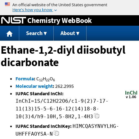
Jump to content
Chemistry WebBook
Search
About
Ethane-1,2-diyl diisobutyl
dicarbonate
Formula
:
C
H
O
12
22
6
Molecular weight
:
262.2995
IUPAC Standard InChI:
InChI=1S/C12H22O6/c1-9(2)7-17-
11(13)15-5-6-16-12(14)18-8-
10(3)4/h9-10H,5-8H2,1-4H3
IUPAC Standard InChIKey:
HIMCQASYNVYLHG-
UHFFFAOYSA-N