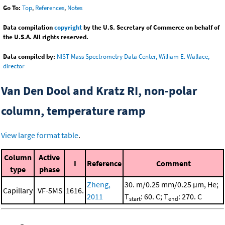
Go To:
Top
,
References
,
Notes
Data compilation
copyright
by the U.S. Secretary of Commerce on behalf of
the U.S.A. All rights reserved.
Data compiled by:
NIST Mass Spectrometry Data Center, William E. Wallace,
director
Van Den Dool and Kratz RI, non-polar
column, temperature ramp
View large format table
.
Column
Active
I
Reference
Comment
type
phase
Zheng,
30. m/0.25 mm/0.25 μm, He;
Capillary
VF-5MS
1616.
2011
T
: 60. C; T
: 270. C
start
end