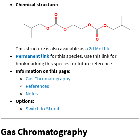
Chemical structure:
This structure is also available as a
2d Mol file
Permanent link
for this species. Use this link for
bookmarking this species for future reference.
Information on this page:
Gas Chromatography
References
Notes
Options:
Switch to SI units
Gas Chromatography