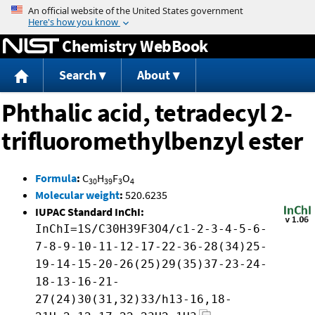
Jump to content
Chemistry WebBook
Search
About
Phthalic acid, tetradecyl 2-
trifluoromethylbenzyl ester
Formula
:
C
H
F
O
30
39
3
4
Molecular weight
:
520.6235
IUPAC Standard InChI:
InChI=1S/C30H39F3O4/c1-2-3-4-5-6-
7-8-9-10-11-12-17-22-36-28(34)25-
19-14-15-20-26(25)29(35)37-23-24-
18-13-16-21-
27(24)30(31,32)33/h13-16,18-