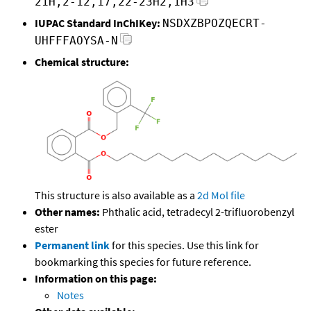
21H,2-12,17,22-23H2,1H3
IUPAC Standard InChIKey:
NSDXZBPOZQECRT-
UHFFFAOYSA-N
Chemical structure:
This structure is also available as a
2d Mol file
Other names:
Phthalic acid, tetradecyl 2-trifluorobenzyl
ester
Permanent link
for this species. Use this link for
bookmarking this species for future reference.
Information on this page:
Notes