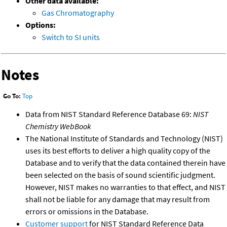
Other data available:
Gas Chromatography
Options:
Switch to SI units
Notes
Go To:
Top
Data from NIST Standard Reference Database 69:
NIST
Chemistry WebBook
The National Institute of Standards and Technology (NIST)
uses its best efforts to deliver a high quality copy of the
Database and to verify that the data contained therein have
been selected on the basis of sound scientific judgment.
However, NIST makes no warranties to that effect, and NIST
shall not be liable for any damage that may result from
errors or omissions in the Database.
Customer support
for NIST Standard Reference Data