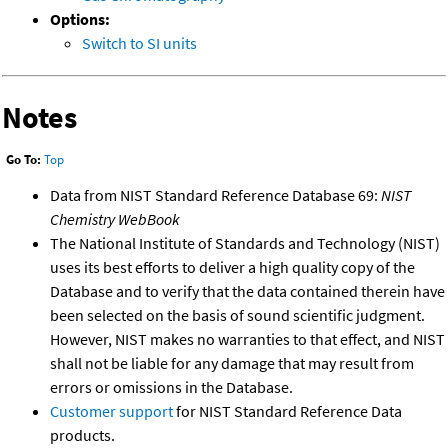
Options:
Switch to SI units
Notes
Go To:
Top
Data from NIST Standard Reference Database 69:
NIST
Chemistry WebBook
The National Institute of Standards and Technology (NIST)
uses its best efforts to deliver a high quality copy of the
Database and to verify that the data contained therein have
been selected on the basis of sound scientific judgment.
However, NIST makes no warranties to that effect, and NIST
shall not be liable for any damage that may result from
errors or omissions in the Database.
Customer support
for NIST Standard Reference Data
products.