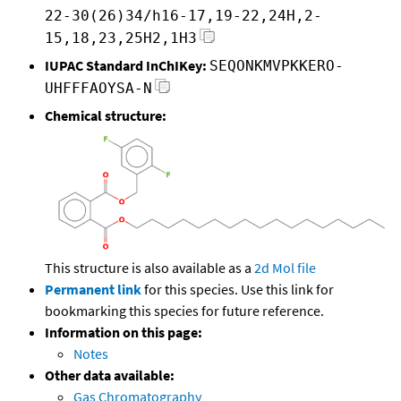
22-30(26)34/h16-17,19-22,24H,2-
15,18,23,25H2,1H3
IUPAC Standard InChIKey:
SEQONKMVPKKERO-
UHFFFAOYSA-N
Chemical structure:
This structure is also available as a
2d Mol file
Permanent link
for this species. Use this link for
bookmarking this species for future reference.
Information on this page:
Notes
Other data available:
Gas Chromatography