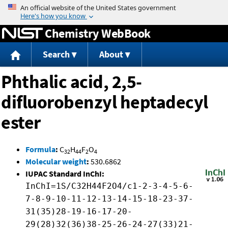
Jump to content
Chemistry WebBook
Search
About
Phthalic acid, 2,5-
difluorobenzyl heptadecyl
ester
Formula
:
C
H
F
O
32
44
2
4
Molecular weight
:
530.6862
IUPAC Standard InChI:
InChI=1S/C32H44F2O4/c1-2-3-4-5-6-
7-8-9-10-11-12-13-14-15-18-23-37-
31(35)28-19-16-17-20-
29(28)32(36)38-25-26-24-27(33)21-