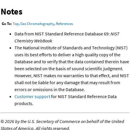
Notes
Go To:
Top
,
Gas Chromatography
,
References
Data from NIST Standard Reference Database 69:
NIST
Chemistry WebBook
The National Institute of Standards and Technology (NIST)
uses its best efforts to deliver a high quality copy of the
Database and to verify that the data contained therein have
been selected on the basis of sound scientific judgment.
However, NIST makes no warranties to that effect, and NIST
shall not be liable for any damage that may result from
errors or omissions in the Database.
Customer support
for NIST Standard Reference Data
products.
©
2026 by the U.S. Secretary of Commerce on behalf of the United
States of America. All rights reserved.