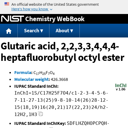
Jump to content
Chemistry WebBook
Search
About
Glutaric acid, 2,2,3,3,4,4,4-
heptafluorobutyl octyl ester
Formula
:
C
H
F
O
17
25
7
4
Molecular weight
:
426.3668
IUPAC Standard InChI:
InChI=1S/C17H25F7O4/c1-2-3-4-5-6-
7-11-27-13(25)9-8-10-14(26)28-12-
15(18,19)16(20,21)17(22,23)24/h2-
12H2,1H3
IUPAC Standard InChIKey:
SDFLHZQHOPCPQH-