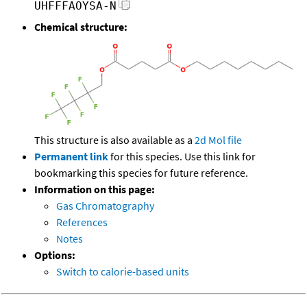
UHFFFAOYSA-N
Chemical structure:
This structure is also available as a
2d Mol file
Permanent link
for this species. Use this link for
bookmarking this species for future reference.
Information on this page:
Gas Chromatography
References
Notes
Options:
Switch to calorie-based units