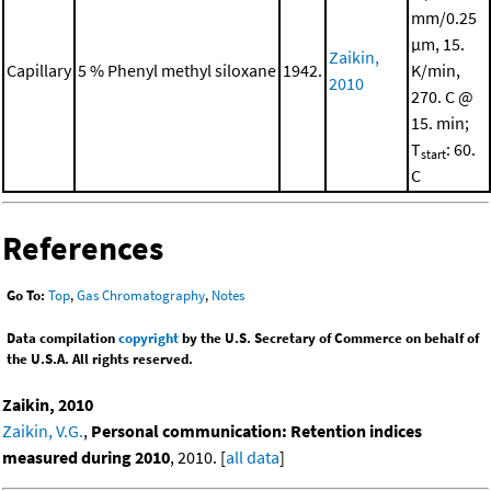
mm/0.25
μm, 15.
Zaikin,
Capillary
5 % Phenyl methyl siloxane
1942.
K/min,
2010
270. C @
15. min;
T
: 60.
start
C
References
Go To:
Top
,
Gas Chromatography
,
Notes
Data compilation
copyright
by the U.S. Secretary of Commerce on behalf of
the U.S.A. All rights reserved.
Zaikin, 2010
Zaikin, V.G.
,
Personal communication: Retention indices
measured during 2010
, 2010. [
all data
]