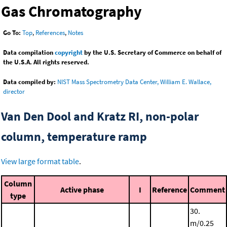
Gas Chromatography
Go To:
Top
,
References
,
Notes
Data compilation
copyright
by the U.S. Secretary of Commerce on behalf of
the U.S.A. All rights reserved.
Data compiled by:
NIST Mass Spectrometry Data Center, William E. Wallace,
director
Van Den Dool and Kratz RI, non-polar
column, temperature ramp
View large format table
.
Column
Active phase
I
Reference
Comment
type
30.
m/0.25