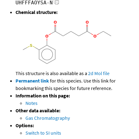
UHFFFAOYSA-N
Chemical structure:
This structure is also available as a
2d Mol file
Permanent link
for this species. Use this link for
bookmarking this species for future reference.
Information on this page:
Notes
Other data available:
Gas Chromatography
Options:
Switch to SI units