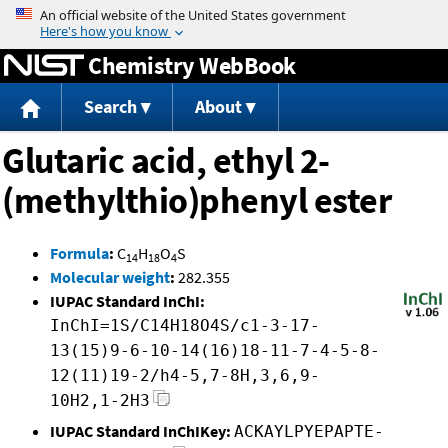
Jump to content
Chemistry WebBook
Search
About
Glutaric acid, ethyl 2-
(methylthio)phenyl ester
Formula
:
C
H
O
S
14
18
4
Molecular weight
:
282.355
IUPAC Standard InChI:
InChI=1S/C14H18O4S/c1-3-17-
13(15)9-6-10-14(16)18-11-7-4-5-8-
12(11)19-2/h4-5,7-8H,3,6,9-
10H2,1-2H3
IUPAC Standard InChIKey:
ACKAYLPYEPAPTE-