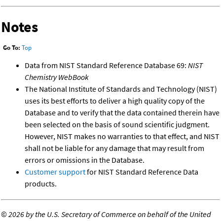
Notes
Go To:
Top
Data from NIST Standard Reference Database 69:
NIST
Chemistry WebBook
The National Institute of Standards and Technology (NIST)
uses its best efforts to deliver a high quality copy of the
Database and to verify that the data contained therein have
been selected on the basis of sound scientific judgment.
However, NIST makes no warranties to that effect, and NIST
shall not be liable for any damage that may result from
errors or omissions in the Database.
Customer support
for NIST Standard Reference Data
products.
©
2026 by the U.S. Secretary of Commerce on behalf of the United