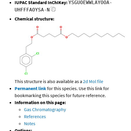
IUPAC Standard InChIKey:
YSGUOEWWLAYOOA-
UHFFFAOYSA-N
Chemical structure:
This structure is also available as a
2d Mol file
Permanent link
for this species. Use this link for
bookmarking this species for future reference.
Information on this page:
Gas Chromatography
References
Notes
Options: