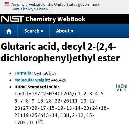
Jump to content
Chemistry WebBook
Search
About
Glutaric acid, decyl 2-(2,4-
dichlorophenyl)ethyl ester
Formula
:
C
H
Cl
O
23
34
2
4
Molecular weight
:
445.420
IUPAC Standard InChI:
InChI=1S/C23H34Cl2O4/c1-2-3-4-5-
6-7-8-9-16-28-22(26)11-10-12-
23(27)29-17-15-19-13-14-20(24)18-
21(19)25/h13-14,18H,2-12,15-
17H2,1H3