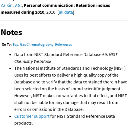
Zaikin, V.G.
,
Personal communication: Retention indices
measured during 2010
, 2010. [
all data
]
Notes
Go To:
Top
,
Gas Chromatography
,
References
Data from NIST Standard Reference Database 69:
NIST
Chemistry WebBook
The National Institute of Standards and Technology (NIST)
uses its best efforts to deliver a high quality copy of the
Database and to verify that the data contained therein have
been selected on the basis of sound scientific judgment.
However, NIST makes no warranties to that effect, and NIST
shall not be liable for any damage that may result from
errors or omissions in the Database.
Customer support
for NIST Standard Reference Data
products.