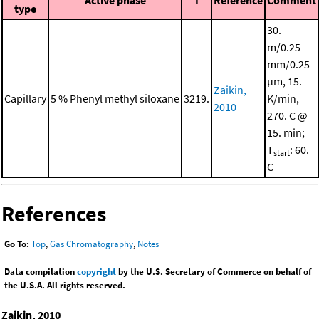
Active phase
I
Reference
Comment
type
30.
m/0.25
mm/0.25
μm, 15.
Zaikin,
Capillary
5 % Phenyl methyl siloxane
3219.
K/min,
2010
270. C @
15. min;
T
: 60.
start
C
References
Go To:
Top
,
Gas Chromatography
,
Notes
Data compilation
copyright
by the U.S. Secretary of Commerce on behalf of
the U.S.A. All rights reserved.
Zaikin, 2010