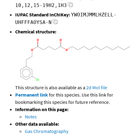
10,12,15-19H2,1H3
IUPAC Standard InChIKey:
YWOIMJMMLHZELL-
UHFFFAOYSA-N
Chemical structure:
This structure is also available as a
2d Mol file
Permanent link
for this species. Use this link for
bookmarking this species for future reference.
Information on this page:
Notes
Other data available:
Gas Chromatography