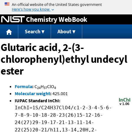
Jump to content
Chemistry WebBook
Search
About
Glutaric acid, 2-(3-
chlorophenyl)ethyl undecyl
ester
Formula
:
C
H
ClO
24
37
4
Molecular weight
:
425.001
IUPAC Standard InChI:
InChI=1S/C24H37ClO4/c1-2-3-4-5-6-
7-8-9-10-18-28-23(26)15-12-16-
24(27)29-19-17-21-13-11-14-
22(25)20-21/h11,13-14,20H,2-