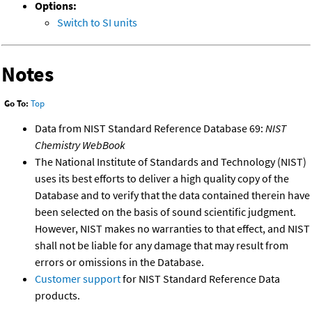
Options:
Switch to SI units
Notes
Go To:
Top
Data from NIST Standard Reference Database 69:
NIST
Chemistry WebBook
The National Institute of Standards and Technology (NIST)
uses its best efforts to deliver a high quality copy of the
Database and to verify that the data contained therein have
been selected on the basis of sound scientific judgment.
However, NIST makes no warranties to that effect, and NIST
shall not be liable for any damage that may result from
errors or omissions in the Database.
Customer support
for NIST Standard Reference Data
products.