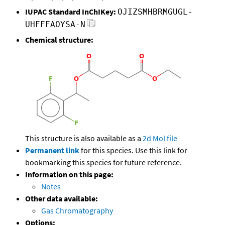
IUPAC Standard InChIKey:
OJIZSMHBRMGUGL-
UHFFFAOYSA-N
Chemical structure:
This structure is also available as a
2d Mol file
Permanent link
for this species. Use this link for
bookmarking this species for future reference.
Information on this page:
Notes
Other data available:
Gas Chromatography
Options: