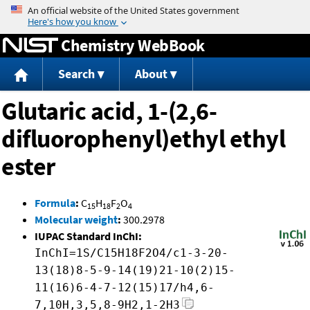
Jump to content
Chemistry WebBook
Search
About
Glutaric acid, 1-(2,6-
difluorophenyl)ethyl ethyl
ester
Formula
:
C
H
F
O
15
18
2
4
Molecular weight
:
300.2978
IUPAC Standard InChI:
InChI=1S/C15H18F2O4/c1-3-20-
13(18)8-5-9-14(19)21-10(2)15-
11(16)6-4-7-12(15)17/h4,6-
7,10H,3,5,8-9H2,1-2H3