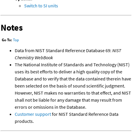
Switch to SI units
Notes
Go To:
Top
Data from NIST Standard Reference Database 69:
NIST
Chemistry WebBook
The National Institute of Standards and Technology (NIST)
uses its best efforts to deliver a high quality copy of the
Database and to verify that the data contained therein have
been selected on the basis of sound scientific judgment.
However, NIST makes no warranties to that effect, and NIST
shall not be liable for any damage that may result from
errors or omissions in the Database.
Customer support
for NIST Standard Reference Data
products.