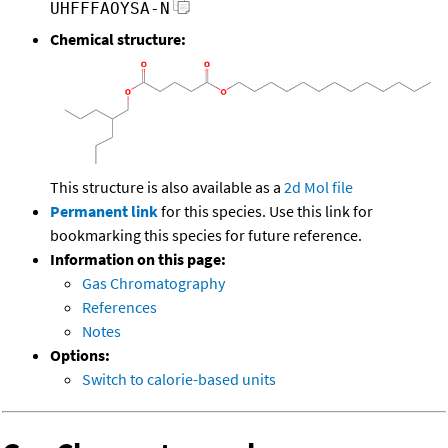
UHFFFAOYSA-N
Chemical structure:
This structure is also available as a
2d Mol file
Permanent link
for this species. Use this link for
bookmarking this species for future reference.
Information on this page:
Gas Chromatography
References
Notes
Options:
Switch to calorie-based units