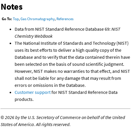
Notes
Go To:
Top
,
Gas Chromatography
,
References
Data from NIST Standard Reference Database 69:
NIST
Chemistry WebBook
The National Institute of Standards and Technology (NIST)
uses its best efforts to deliver a high quality copy of the
Database and to verify that the data contained therein have
been selected on the basis of sound scientific judgment.
However, NIST makes no warranties to that effect, and NIST
shall not be liable for any damage that may result from
errors or omissions in the Database.
Customer support
for NIST Standard Reference Data
products.
©
2026 by the U.S. Secretary of Commerce on behalf of the United
States of America. All rights reserved.