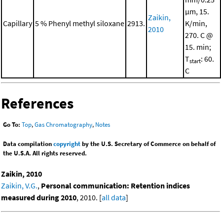
μm, 15.
Zaikin,
Capillary
5 % Phenyl methyl siloxane
2913.
K/min,
2010
270. C @
15. min;
T
: 60.
start
C
References
Go To:
Top
,
Gas Chromatography
,
Notes
Data compilation
copyright
by the U.S. Secretary of Commerce on behalf of
the U.S.A. All rights reserved.
Zaikin, 2010
Zaikin, V.G.
,
Personal communication: Retention indices
measured during 2010
, 2010. [
all data
]