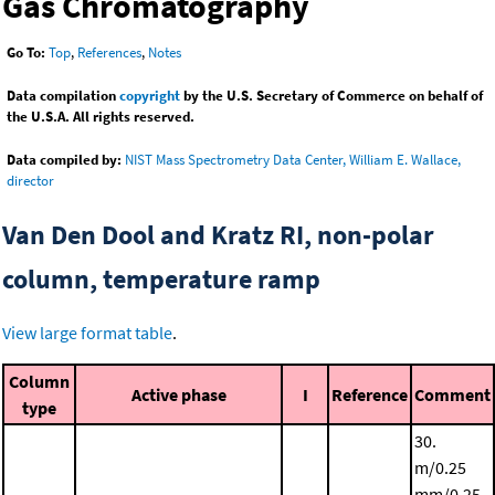
Gas Chromatography
Go To:
Top
,
References
,
Notes
Data compilation
copyright
by the U.S. Secretary of Commerce on behalf of
the U.S.A. All rights reserved.
Data compiled by:
NIST Mass Spectrometry Data Center, William E. Wallace,
director
Van Den Dool and Kratz RI, non-polar
column, temperature ramp
View large format table
.
Column
Active phase
I
Reference
Comment
type
30.
m/0.25
mm/0.25