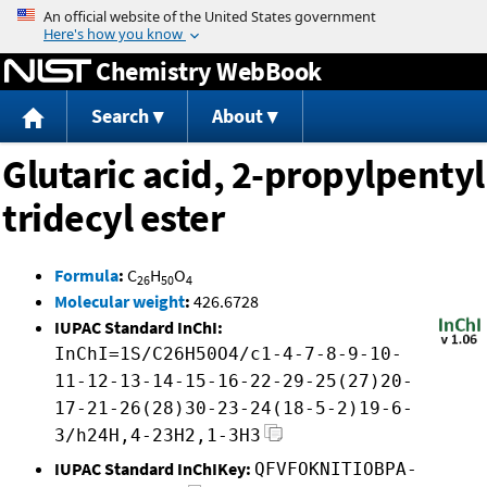
Jump to content
Chemistry WebBook
Search
About
Glutaric acid, 2-propylpentyl
tridecyl ester
Formula
:
C
H
O
26
50
4
Molecular weight
:
426.6728
IUPAC Standard InChI:
InChI=1S/C26H50O4/c1-4-7-8-9-10-
11-12-13-14-15-16-22-29-25(27)20-
17-21-26(28)30-23-24(18-5-2)19-6-
3/h24H,4-23H2,1-3H3
IUPAC Standard InChIKey:
QFVFOKNITIOBPA-