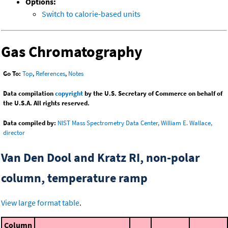
Options:
Switch to calorie-based units
Gas Chromatography
Go To:
Top
,
References
,
Notes
Data compilation
copyright
by the U.S. Secretary of Commerce on behalf of
the U.S.A. All rights reserved.
Data compiled by:
NIST Mass Spectrometry Data Center, William E. Wallace,
director
Van Den Dool and Kratz RI, non-polar
column, temperature ramp
View large format table
.
Column