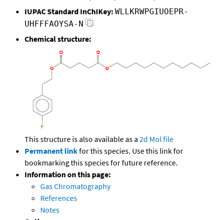
IUPAC Standard InChIKey:
WLLKRWPGIUOEPR-
UHFFFAOYSA-N
Chemical structure:
This structure is also available as a
2d Mol file
Permanent link
for this species. Use this link for
bookmarking this species for future reference.
Information on this page:
Gas Chromatography
References
Notes