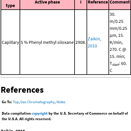
Active phase
I
Reference
Comment
type
30.
m/0.25
mm/0.25
μm, 15.
Zaikin,
Capillary
5 % Phenyl methyl siloxane
2908.
K/min,
2010
270. C @
15. min;
T
: 60.
start
C
References
Go To:
Top
,
Gas Chromatography
,
Notes
Data compilation
copyright
by the U.S. Secretary of Commerce on behalf of
the U.S.A. All rights reserved.