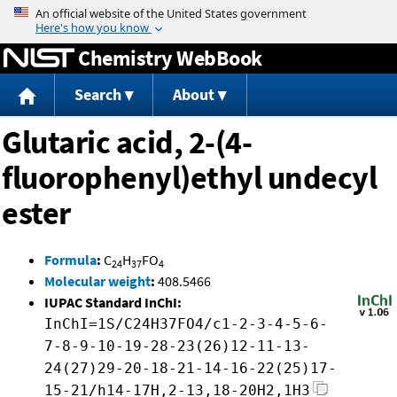
Jump to content
Chemistry WebBook
Search
About
Glutaric acid, 2-(4-
fluorophenyl)ethyl undecyl
ester
Formula
:
C
H
FO
24
37
4
Molecular weight
:
408.5466
IUPAC Standard InChI:
InChI=1S/C24H37FO4/c1-2-3-4-5-6-
7-8-9-10-19-28-23(26)12-11-13-
24(27)29-20-18-21-14-16-22(25)17-
15-21/h14-17H,2-13,18-20H2,1H3