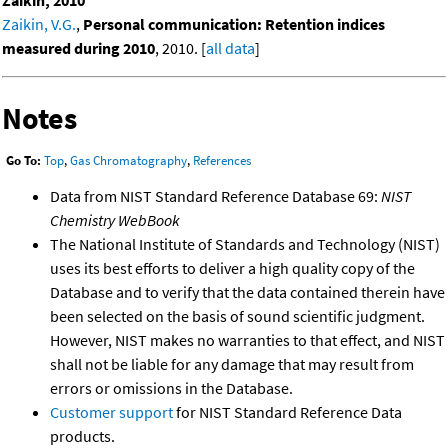
Zaikin, 2010
Zaikin, V.G.
,
Personal communication: Retention indices
measured during 2010
, 2010. [
all data
]
Notes
Go To:
Top
,
Gas Chromatography
,
References
Data from NIST Standard Reference Database 69:
NIST
Chemistry WebBook
The National Institute of Standards and Technology (NIST)
uses its best efforts to deliver a high quality copy of the
Database and to verify that the data contained therein have
been selected on the basis of sound scientific judgment.
However, NIST makes no warranties to that effect, and NIST
shall not be liable for any damage that may result from
errors or omissions in the Database.
Customer support
for NIST Standard Reference Data
products.