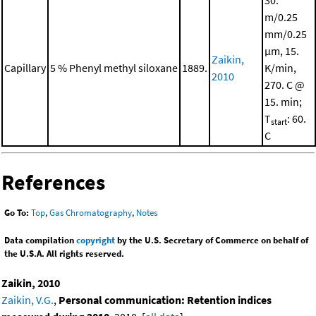
30.
m/0.25
mm/0.25
μm, 15.
Zaikin,
Capillary
5 % Phenyl methyl siloxane
1889.
K/min,
2010
270. C @
15. min;
T
: 60.
start
C
References
Go To:
Top
,
Gas Chromatography
,
Notes
Data compilation
copyright
by the U.S. Secretary of Commerce on behalf of
the U.S.A. All rights reserved.
Zaikin, 2010
Zaikin, V.G.
,
Personal communication: Retention indices