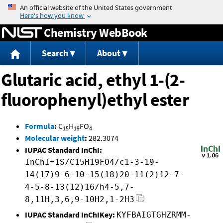
Jump to content
Chemistry WebBook
Search
About
Glutaric acid, ethyl 1-(2-
fluorophenyl)ethyl ester
Formula
:
C
H
FO
15
19
4
Molecular weight
:
282.3074
IUPAC Standard InChI:
InChI=1S/C15H19FO4/c1-3-19-
14(17)9-6-10-15(18)20-11(2)12-7-
4-5-8-13(12)16/h4-5,7-
8,11H,3,6,9-10H2,1-2H3
IUPAC Standard InChIKey:
KYFBAIGTGHZRMM-