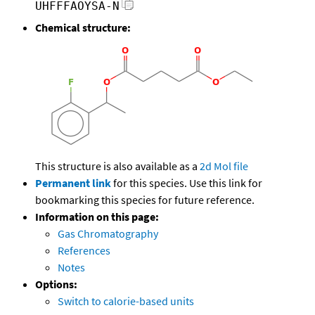
UHFFFAOYSA-N
Chemical structure:
This structure is also available as a
2d Mol file
Permanent link
for this species. Use this link for
bookmarking this species for future reference.
Information on this page:
Gas Chromatography
References
Notes
Options:
Switch to calorie-based units