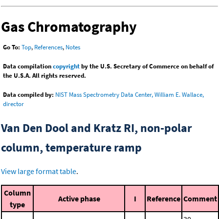
Gas Chromatography
Go To:
Top
,
References
,
Notes
Data compilation
copyright
by the U.S. Secretary of Commerce on behalf of
the U.S.A. All rights reserved.
Data compiled by:
NIST Mass Spectrometry Data Center, William E. Wallace,
director
Van Den Dool and Kratz RI, non-polar
column, temperature ramp
View large format table
.
Column
Active phase
I
Reference
Comment
type