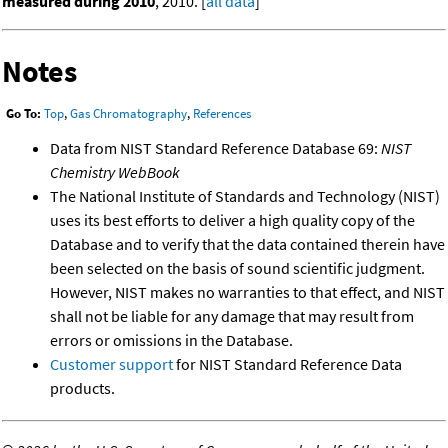
measured during 2010
, 2010. [
all data
]
Notes
Go To:
Top
,
Gas Chromatography
,
References
Data from NIST Standard Reference Database 69:
NIST
Chemistry WebBook
The National Institute of Standards and Technology (NIST)
uses its best efforts to deliver a high quality copy of the
Database and to verify that the data contained therein have
been selected on the basis of sound scientific judgment.
However, NIST makes no warranties to that effect, and NIST
shall not be liable for any damage that may result from
errors or omissions in the Database.
Customer support
for NIST Standard Reference Data
products.