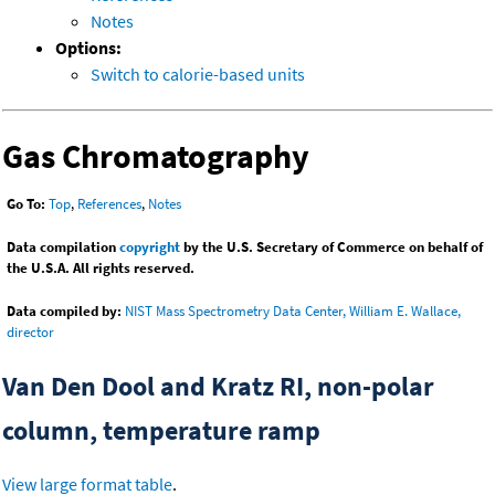
Notes
Options:
Switch to calorie-based units
Gas Chromatography
Go To:
Top
,
References
,
Notes
Data compilation
copyright
by the U.S. Secretary of Commerce on behalf of
the U.S.A. All rights reserved.
Data compiled by:
NIST Mass Spectrometry Data Center, William E. Wallace,
director
Van Den Dool and Kratz RI, non-polar
column, temperature ramp
View large format table
.