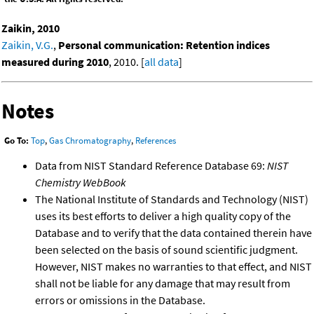
Zaikin, 2010
Zaikin, V.G.
,
Personal communication: Retention indices
measured during 2010
, 2010. [
all data
]
Notes
Go To:
Top
,
Gas Chromatography
,
References
Data from NIST Standard Reference Database 69:
NIST
Chemistry WebBook
The National Institute of Standards and Technology (NIST)
uses its best efforts to deliver a high quality copy of the
Database and to verify that the data contained therein have
been selected on the basis of sound scientific judgment.
However, NIST makes no warranties to that effect, and NIST
shall not be liable for any damage that may result from
errors or omissions in the Database.