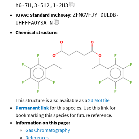
h6-7H,3-5H2,1-2H3
IUPAC Standard InChIKey:
ZFMGVFJYTDULDB-
UHFFFAOYSA-N
Chemical structure:
This structure is also available as a
2d Mol file
Permanent link
for this species. Use this link for
bookmarking this species for future reference.
Information on this page:
Gas Chromatography
References