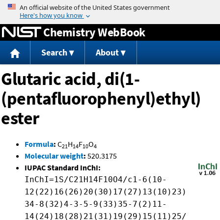
Jump to content
Chemistry WebBook
Search
About
Glutaric acid, di(1-
(pentafluorophenyl)ethyl)
ester
Formula
:
C
H
F
O
21
14
10
4
Molecular weight
:
520.3175
IUPAC Standard InChI:
InChI=1S/C21H14F10O4/c1-6(10-
12(22)16(26)20(30)17(27)13(10)23)
34-8(32)4-3-5-9(33)35-7(2)11-
14(24)18(28)21(31)19(29)15(11)25/