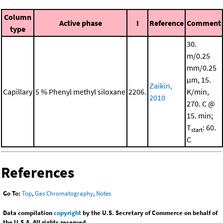
Column
Active phase
I
Reference
Comment
type
30.
m/0.25
mm/0.25
μm, 15.
Zaikin,
Capillary
5 % Phenyl methyl siloxane
2206.
K/min,
2010
270. C @
15. min;
T
: 60.
start
C
References
Go To:
Top
,
Gas Chromatography
,
Notes
Data compilation
copyright
by the U.S. Secretary of Commerce on behalf of
the U.S.A. All rights reserved.