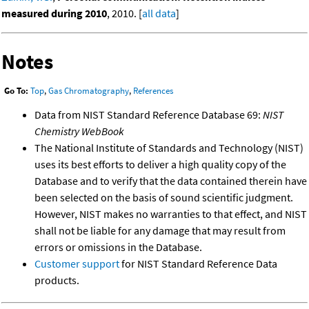
measured during 2010
, 2010. [
all data
]
Notes
Go To:
Top
,
Gas Chromatography
,
References
Data from NIST Standard Reference Database 69:
NIST
Chemistry WebBook
The National Institute of Standards and Technology (NIST)
uses its best efforts to deliver a high quality copy of the
Database and to verify that the data contained therein have
been selected on the basis of sound scientific judgment.
However, NIST makes no warranties to that effect, and NIST
shall not be liable for any damage that may result from
errors or omissions in the Database.
Customer support
for NIST Standard Reference Data
products.