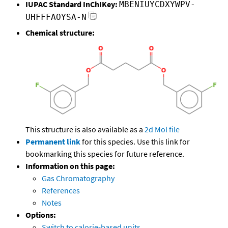
IUPAC Standard InChIKey:
MBENIUYCDXYWPV-
UHFFFAOYSA-N
Chemical structure:
This structure is also available as a
2d Mol file
Permanent link
for this species. Use this link for
bookmarking this species for future reference.
Information on this page:
Gas Chromatography
References
Notes
Options:
Switch to calorie-based units