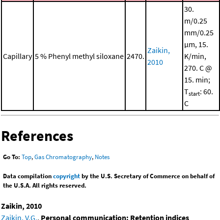
30.
m/0.25
mm/0.25
μm, 15.
Zaikin,
Capillary
5 % Phenyl methyl siloxane
2470.
K/min,
2010
270. C @
15. min;
T
: 60.
start
C
References
Go To:
Top
,
Gas Chromatography
,
Notes
Data compilation
copyright
by the U.S. Secretary of Commerce on behalf of
the U.S.A. All rights reserved.
Zaikin, 2010
Zaikin, V.G.
,
Personal communication: Retention indices