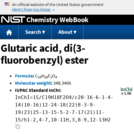
Jump to content
Chemistry WebBook
Search
About
Glutaric acid, di(3-
fluorobenzyl) ester
Formula
:
C
H
F
O
19
18
2
4
Molecular weight
:
348.3406
IUPAC Standard InChI:
InChI=1S/C19H18F2O4/c20-16-6-1-4-
14(10-16)12-24-18(22)8-3-9-
19(23)25-13-15-5-2-7-17(21)11-
15/h1-2,4-7,10-11H,3,8-9,12-13H2