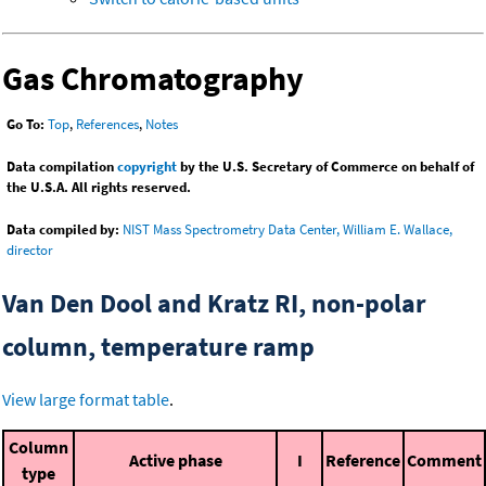
Gas Chromatography
Go To:
Top
,
References
,
Notes
Data compilation
copyright
by the U.S. Secretary of Commerce on behalf of
the U.S.A. All rights reserved.
Data compiled by:
NIST Mass Spectrometry Data Center, William E. Wallace,
director
Van Den Dool and Kratz RI, non-polar
column, temperature ramp
View large format table
.
Column
Active phase
I
Reference
Comment
type