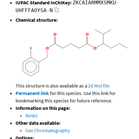
IUPAC Standard InChIKey:
ZKCAIARMMXSMKU-
UHFFFAOYSA-N
Chemical structure:
This structure is also available as a
2d Mol file
Permanent link
for this species. Use this link for
bookmarking this species for future reference.
Information on this page:
Notes
Other data available:
Gas Chromatography
Options: