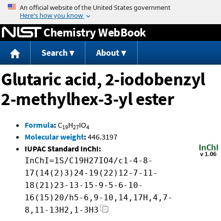
Jump to content
Chemistry WebBook
Search
About
Glutaric acid, 2-iodobenzyl
2-methylhex-3-yl ester
Formula
:
C
H
IO
19
27
4
Molecular weight
:
446.3197
IUPAC Standard InChI:
InChI=1S/C19H27IO4/c1-4-8-
17(14(2)3)24-19(22)12-7-11-
18(21)23-13-15-9-5-6-10-
16(15)20/h5-6,9-10,14,17H,4,7-
8,11-13H2,1-3H3