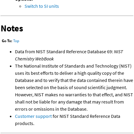
Switch to SI units
Notes
Go To:
Top
Data from NIST Standard Reference Database 69:
NIST
Chemistry WebBook
The National Institute of Standards and Technology (NIST)
uses its best efforts to deliver a high quality copy of the
Database and to verify that the data contained therein have
been selected on the basis of sound scientific judgment.
However, NIST makes no warranties to that effect, and NIST
shall not be liable for any damage that may result from
errors or omissions in the Database.
Customer support
for NIST Standard Reference Data
products.