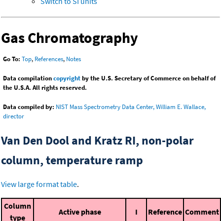
Switch to SI units
Gas Chromatography
Go To:
Top
,
References
,
Notes
Data compilation
copyright
by the U.S. Secretary of Commerce on behalf of
the U.S.A. All rights reserved.
Data compiled by:
NIST Mass Spectrometry Data Center, William E. Wallace,
director
Van Den Dool and Kratz RI, non-polar
column, temperature ramp
View large format table
.
Column
Active phase
I
Reference
Comment
type