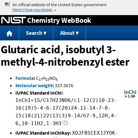
Jump to content
Chemistry WebBook
Search
About
Glutaric acid, isobutyl 3-
methyl-4-nitrobenzyl ester
Formula
:
C
H
NO
17
23
6
Molecular weight
:
337.3676
IUPAC Standard InChI:
InChI=1S/C17H23NO6/c1-12(2)10-23-
16(19)5-4-6-17(20)24-11-14-7-8-
15(18(21)22)13(3)9-14/h7-9,12H,4-
6,10-11H2,1-3H3
IUPAC Standard InChIKey:
XOJFBSCEXJJYOK-