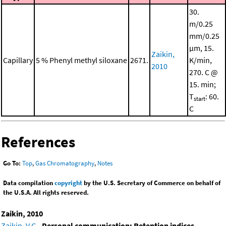
30.
m/0.25
mm/0.25
μm, 15.
Zaikin,
Capillary
5 % Phenyl methyl siloxane
2671.
K/min,
2010
270. C @
15. min;
T
: 60.
start
C
References
Go To:
Top
,
Gas Chromatography
,
Notes
Data compilation
copyright
by the U.S. Secretary of Commerce on behalf of
the U.S.A. All rights reserved.
Zaikin, 2010
Zaikin, V.G.
,
Personal communication: Retention indices