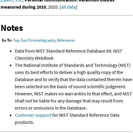
measured during 2010
, 2010. [
all data
]
Notes
Go To:
Top
,
Gas Chromatography
,
References
Data from NIST Standard Reference Database 69:
NIST
Chemistry WebBook
The National Institute of Standards and Technology (NIST)
uses its best efforts to deliver a high quality copy of the
Database and to verify that the data contained therein have
been selected on the basis of sound scientific judgment.
However, NIST makes no warranties to that effect, and NIST
shall not be liable for any damage that may result from
errors or omissions in the Database.
Customer support
for NIST Standard Reference Data
products.