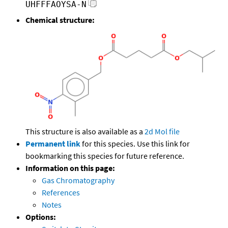
UHFFFAOYSA-N
Chemical structure:
This structure is also available as a
2d Mol file
Permanent link
for this species. Use this link for
bookmarking this species for future reference.
Information on this page:
Gas Chromatography
References
Notes
Options: