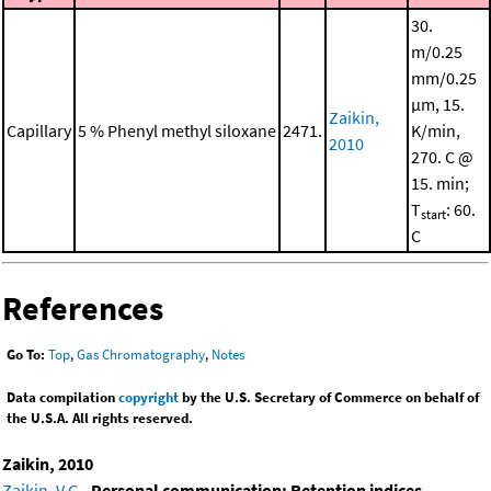
30.
m/0.25
mm/0.25
μm, 15.
Zaikin,
Capillary
5 % Phenyl methyl siloxane
2471.
K/min,
2010
270. C @
15. min;
T
: 60.
start
C
References
Go To:
Top
,
Gas Chromatography
,
Notes
Data compilation
copyright
by the U.S. Secretary of Commerce on behalf of
the U.S.A. All rights reserved.
Zaikin, 2010
Zaikin, V.G.
,
Personal communication: Retention indices