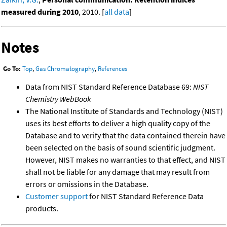
measured during 2010
, 2010. [
all data
]
Notes
Go To:
Top
,
Gas Chromatography
,
References
Data from NIST Standard Reference Database 69:
NIST
Chemistry WebBook
The National Institute of Standards and Technology (NIST)
uses its best efforts to deliver a high quality copy of the
Database and to verify that the data contained therein have
been selected on the basis of sound scientific judgment.
However, NIST makes no warranties to that effect, and NIST
shall not be liable for any damage that may result from
errors or omissions in the Database.
Customer support
for NIST Standard Reference Data
products.