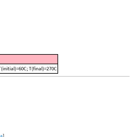
initial)=60C; T(final)=270C
ta
]