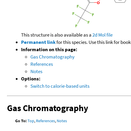
This structure is also available as a
2d Mol file
Permanent link
for this species. Use this link for bo
Information on this page:
Gas Chromatography
References
Notes
Options:
Switch to calorie-based units
Gas Chromatography
Go To:
Top
,
References
,
Notes