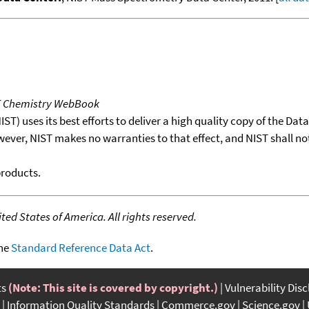
T Chemistry WebBook
T) uses its best efforts to deliver a high quality copy of the Da
wever, NIST makes no warranties to that effect, and NIST shall no
products.
ed States of America. All rights reserved.
the
Standard Reference Data Act
.
ts
(Note: This site is covered by copyright.)
Vulnerability Dis
Information Quality Standards
Commerce.gov
Science.gov