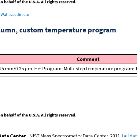
behalf of the U.S.A. All rights reserved.
Wallace, director
column, custom temperature program
Comment
25 mm/0.25 μm, He; Program: Multi-step temperature program; T(
behalf of the U.S.A. All rights reserved.
Data Center.
, NIST Mass Spectrometry Data Center, 2011. [
all da