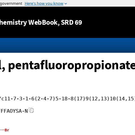
Jump to content
hemistry WebBook
, SRD 69
, pentafluoropropionat
/c11-7-3-1-6(2-4-7)5-18-8(17)9(12,13)10(14,15
FFFAOYSA-N