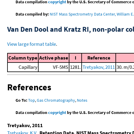
Data compilation
copyright
by the U.S. Secretary of Commerce on 
Data compiled by:
NIST Mass Spectrometry Data Center, William E. 
Van Den Dool and Kratz RI, non-polar 
View large format table
.
Column type
Active phase
I
Reference
Capillary
VF-5MS
1281.
Tretyakov, 2011
30. m/0.
References
Go To:
Top
,
Gas Chromatography
,
Notes
Data compilation
copyright
by the U.S. Secretary of Commerce on 
Tretyakov, 2011
Tretyakov, K.V.
,
Retention Data. NIST Mass Spectrometry 