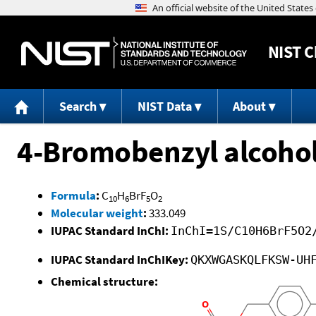
NIST
C
Search
NIST Data
About
4-Bromobenzyl alcohol
Formula
:
C
H
BrF
O
10
6
5
2
Molecular weight
:
333.049
IUPAC Standard InChI:
InChI=1S/C10H6BrF5O2
IUPAC Standard InChIKey:
QKXWGASKQLFKSW-UH
Chemical structure: