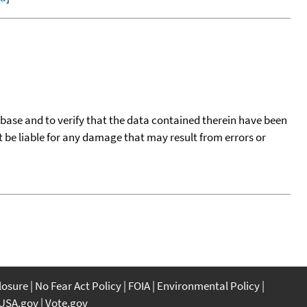
tabase and to verify that the data contained therein have been
t be liable for any damage that may result from errors or
closure
No Fear Act Policy
FOIA
Environmental Policy
USA.gov
Vote.gov