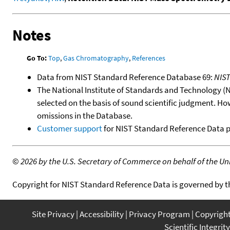
Notes
Go To:
Top
,
Gas Chromatography
,
References
Data from NIST Standard Reference Database 69:
NIS
The National Institute of Standards and Technology (NIS
selected on the basis of sound scientific judgment. Ho
omissions in the Database.
Customer support
for NIST Standard Reference Data 
©
2026 by the U.S. Secretary of Commerce on behalf of the Unit
Copyright for NIST Standard Reference Data is governed by 
Site Privacy
Accessibility
Privacy Program
Copyrigh
Scientific Integrity