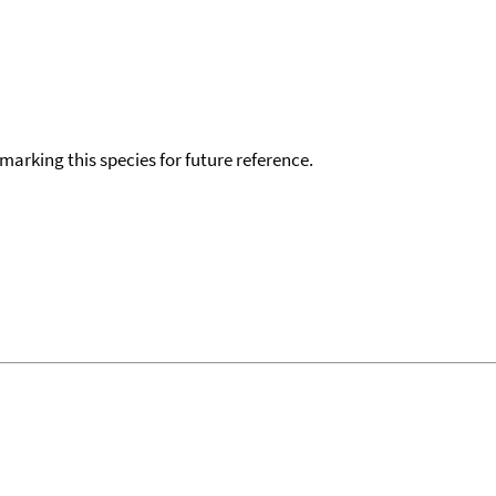
okmarking this species for future reference.