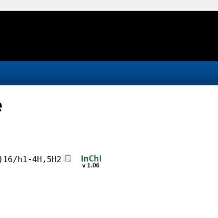
e
)16/h1-4H,5H2