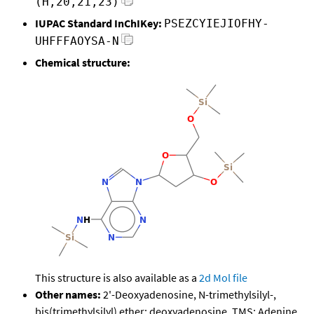
(H,20,21,23)
IUPAC Standard InChIKey:
PSEZCYIEJIOFHY-
UHFFFAOYSA-N
Chemical structure:
This structure is also available as a
2d Mol file
Other names:
2'-Deoxyadenosine, N-trimethylsilyl-,
bis(trimethylsilyl) ether; deoxyadenosine, TMS; Adenine,