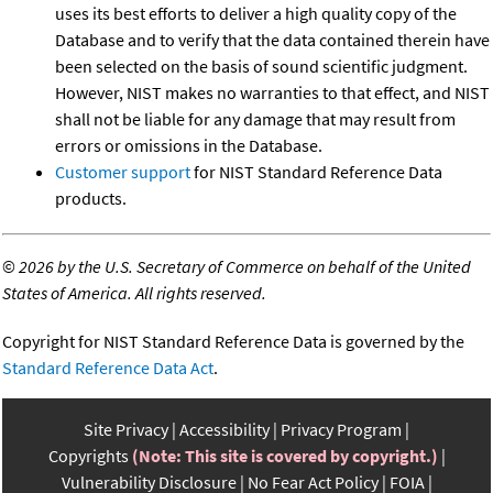
uses its best efforts to deliver a high quality copy of the
Database and to verify that the data contained therein have
been selected on the basis of sound scientific judgment.
However, NIST makes no warranties to that effect, and NIST
shall not be liable for any damage that may result from
errors or omissions in the Database.
Customer support
for NIST Standard Reference Data
products.
©
2026 by the U.S. Secretary of Commerce on behalf of the United
States of America. All rights reserved.
Copyright for NIST Standard Reference Data is governed by the
Standard Reference Data Act
.
Site Privacy
Accessibility
Privacy Program
Copyrights
(Note: This site is covered by copyright.)
Vulnerability Disclosure
No Fear Act Policy
FOIA