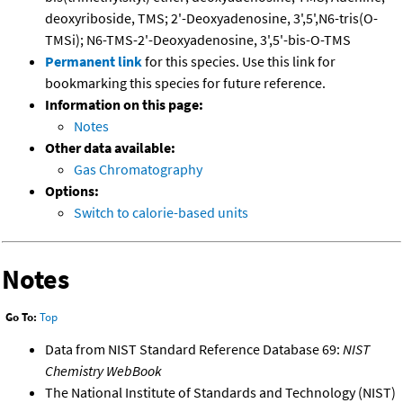
deoxyriboside, TMS; 2'-Deoxyadenosine, 3',5',N6-tris(O-
TMSi); N6-TMS-2'-Deoxyadenosine, 3',5'-bis-O-TMS
Permanent link
for this species. Use this link for
bookmarking this species for future reference.
Information on this page:
Notes
Other data available:
Gas Chromatography
Options:
Switch to calorie-based units
Notes
Go To:
Top
Data from NIST Standard Reference Database 69:
NIST
Chemistry WebBook
The National Institute of Standards and Technology (NIST)