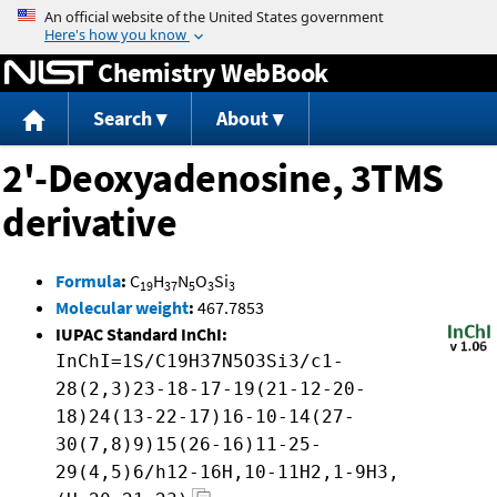
Jump to content
Chemistry WebBook
Search
About
2'-Deoxyadenosine, 3TMS
derivative
Formula
:
C
H
N
O
Si
19
37
5
3
3
Molecular weight
:
467.7853
IUPAC Standard InChI:
InChI=1S/C19H37N5O3Si3/c1-
28(2,3)23-18-17-19(21-12-20-
18)24(13-22-17)16-10-14(27-
30(7,8)9)15(26-16)11-25-
29(4,5)6/h12-16H,10-11H2,1-9H3,