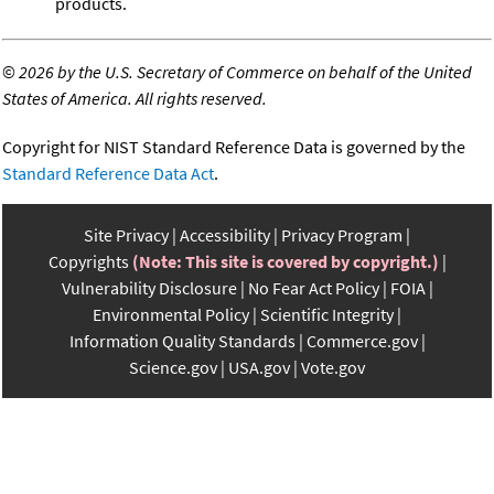
products.
©
2026 by the U.S. Secretary of Commerce on behalf of the United
States of America. All rights reserved.
Copyright for NIST Standard Reference Data is governed by the
Standard Reference Data Act
.
Site Privacy
Accessibility
Privacy Program
Copyrights
(Note: This site is covered by copyright.)
Vulnerability Disclosure
No Fear Act Policy
FOIA
Environmental Policy
Scientific Integrity
Information Quality Standards
Commerce.gov
Science.gov
USA.gov
Vote.gov