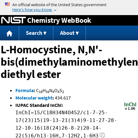
Jump to content
Chemistry WebBook
Search
About
L-Homocystine, N,N'-
bis(dimethylaminomethylen
diethyl ester
Formula
:
C
H
N
O
S
18
34
4
4
2
Molecular weight
:
434.617
IUPAC Standard InChI:
InChI=1S/C18H34N4O4S2/c1-7-25-
17(23)15(19-13-21(3)4)9-11-27-28-
12-10-16(18(24)26-8-2)20-14-
22(5)6/h13-16H,7-12H2,1-6H3