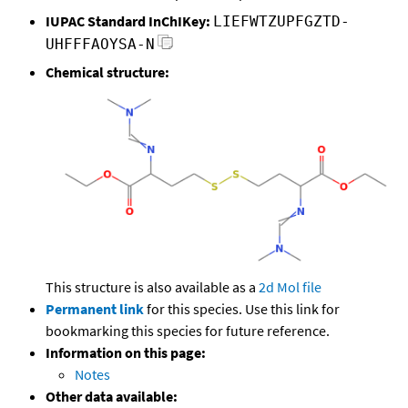
IUPAC Standard InChIKey:
LIEFWTZUPFGZTD-
UHFFFAOYSA-N
Chemical structure:
This structure is also available as a
2d Mol file
Permanent link
for this species. Use this link for
bookmarking this species for future reference.
Information on this page:
Notes
Other data available: