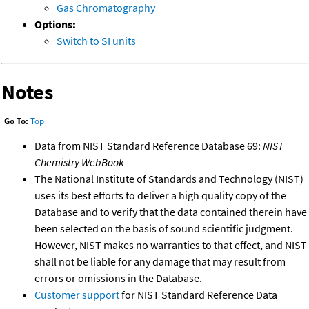
Gas Chromatography
Options:
Switch to SI units
Notes
Go To:
Top
Data from NIST Standard Reference Database 69:
NIST
Chemistry WebBook
The National Institute of Standards and Technology (NIST)
uses its best efforts to deliver a high quality copy of the
Database and to verify that the data contained therein have
been selected on the basis of sound scientific judgment.
However, NIST makes no warranties to that effect, and NIST
shall not be liable for any damage that may result from
errors or omissions in the Database.
Customer support
for NIST Standard Reference Data