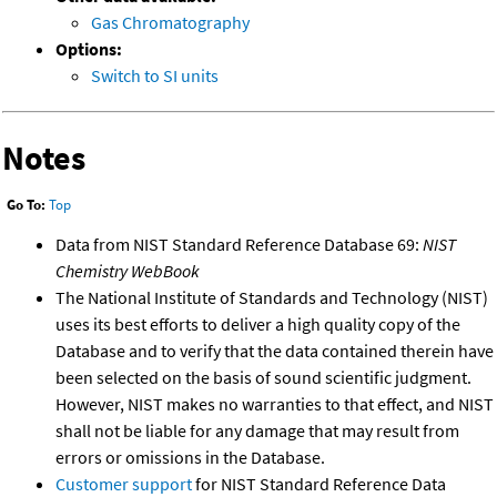
Gas Chromatography
Options:
Switch to SI units
Notes
Go To:
Top
Data from NIST Standard Reference Database 69:
NIST
Chemistry WebBook
The National Institute of Standards and Technology (NIST)
uses its best efforts to deliver a high quality copy of the
Database and to verify that the data contained therein have
been selected on the basis of sound scientific judgment.
However, NIST makes no warranties to that effect, and NIST
shall not be liable for any damage that may result from
errors or omissions in the Database.
Customer support
for NIST Standard Reference Data