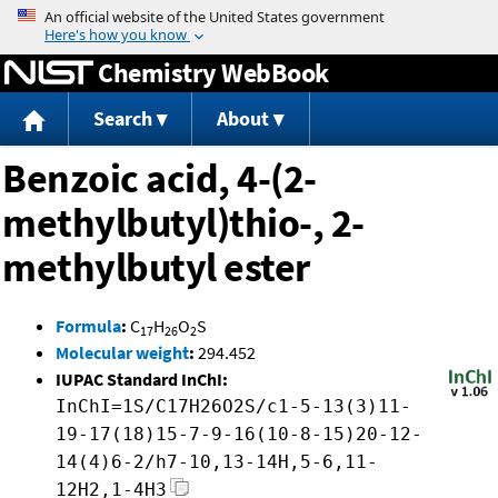
Jump to content
Chemistry WebBook
Search
About
Benzoic acid, 4-(2-
methylbutyl)thio-, 2-
methylbutyl ester
Formula
:
C
H
O
S
17
26
2
Molecular weight
:
294.452
IUPAC Standard InChI:
InChI=1S/C17H26O2S/c1-5-13(3)11-
19-17(18)15-7-9-16(10-8-15)20-12-
14(4)6-2/h7-10,13-14H,5-6,11-
12H2,1-4H3