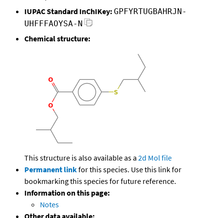
IUPAC Standard InChIKey:
GPFYRTUGBAHRJN-
UHFFFAOYSA-N
Chemical structure:
This structure is also available as a
2d Mol file
Permanent link
for this species. Use this link for
bookmarking this species for future reference.
Information on this page:
Notes
Other data available: