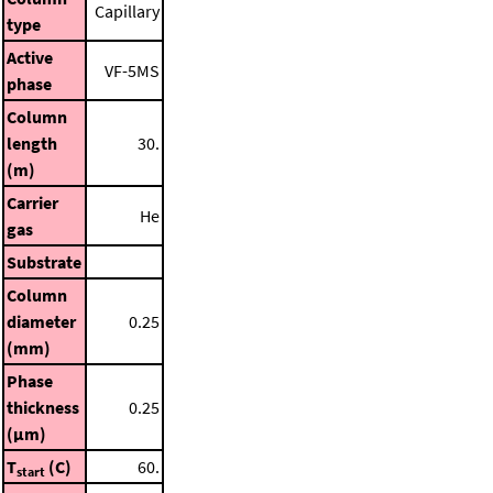
Capillary
type
Active
VF-5MS
phase
Column
length
30.
(m)
Carrier
He
gas
Substrate
Column
diameter
0.25
(mm)
Phase
thickness
0.25
(μm)
T
(C)
60.
start