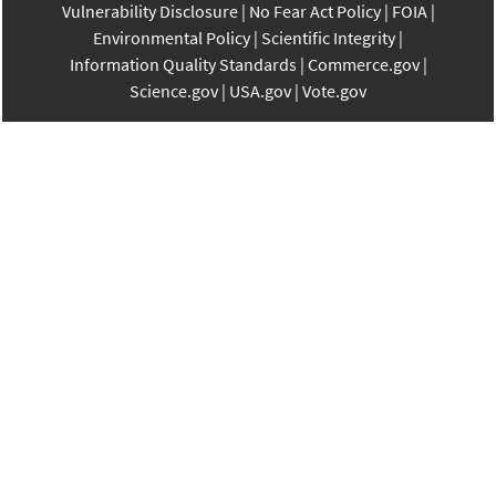
Vulnerability Disclosure
No Fear Act Policy
FOIA
Environmental Policy
Scientific Integrity
Information Quality Standards
Commerce.gov
Science.gov
USA.gov
Vote.gov