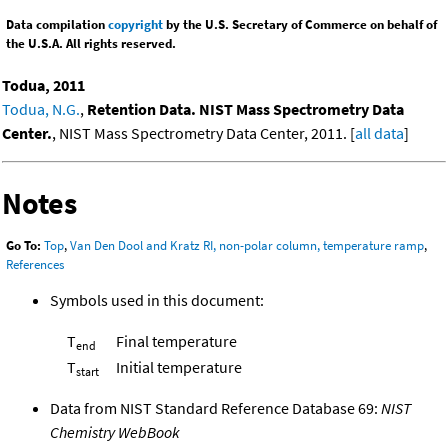
Data compilation
copyright
by the U.S. Secretary of Commerce on behalf of
the U.S.A. All rights reserved.
Todua, 2011
Todua, N.G.
,
Retention Data. NIST Mass Spectrometry Data
Center.
, NIST Mass Spectrometry Data Center, 2011. [
all data
]
Notes
Go To:
Top
,
Van Den Dool and Kratz RI, non-polar column, temperature ramp
,
References
Symbols used in this document:
T
Final temperature
end
T
Initial temperature
start
Data from NIST Standard Reference Database 69:
NIST
Chemistry WebBook