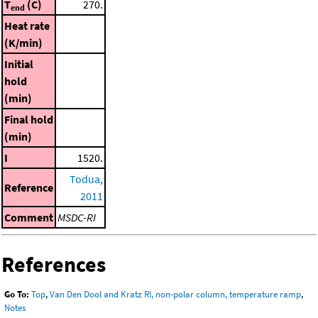
T
(C)
270.
end
Heat rate
(K/min)
Initial
hold
(min)
Final hold
(min)
I
1520.
Todua,
Reference
2011
Comment
MSDC-RI
References
Go To:
Top
,
Van Den Dool and Kratz RI, non-polar column, temperature ramp
,
Notes