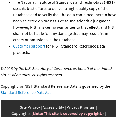
The National Institute of Standards and Technology (NIST)
uses its best efforts to deliver a high quality copy of the
Database and to verify that the data contained therein have
been selected on the basis of sound scientific judgment.
However, NIST makes no warranties to that effect, and NIST
shall not be liable for any damage that may result from
errors or omissions in the Database.
Customer support
for NIST Standard Reference Data
products.
©
2026 by the U.S. Secretary of Commerce on behalf of the United
States of America. All rights reserved.
Copyright for NIST Standard Reference Data is governed by the
Standard Reference Data Act
.
Site Privacy
Accessibility
Privacy Program
Copyrights
(Note: This site is covered by copyright.)