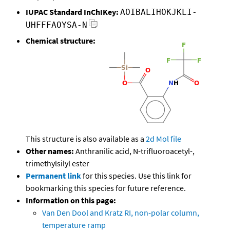
IUPAC Standard InChIKey:
AOIBALIHOKJKLI-
UHFFFAOYSA-N
Chemical structure:
This structure is also available as a
2d Mol file
Other names:
Anthranilic acid, N-trifluoroacetyl-,
trimethylsilyl ester
Permanent link
for this species. Use this link for
bookmarking this species for future reference.
Information on this page:
Van Den Dool and Kratz RI, non-polar column,
temperature ramp