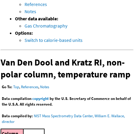
References
Notes
Other data available:
Gas Chromatography
Options:
Switch to calorie-based units
Van Den Dool and Kratz RI, non-
polar column, temperature ramp
Go To:
Top
,
References
,
Notes
Data compilation
copyright
by the U.S. Secretary of Commerce on behalf of
the U.S.A. All rights reserved.
Data compiled by:
NIST Mass Spectrometry Data Center, William E. Wallace,
director
Column