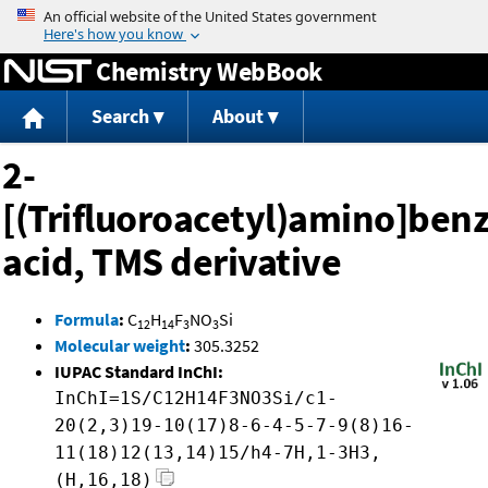
Jump to content
Chemistry WebBook
Search
About
2-
[(Trifluoroacetyl)amino]benz
acid, TMS derivative
Formula
:
C
H
F
NO
Si
12
14
3
3
Molecular weight
:
305.3252
IUPAC Standard InChI:
InChI=1S/C12H14F3NO3Si/c1-
20(2,3)19-10(17)8-6-4-5-7-9(8)16-
11(18)12(13,14)15/h4-7H,1-3H3,
(H,16,18)