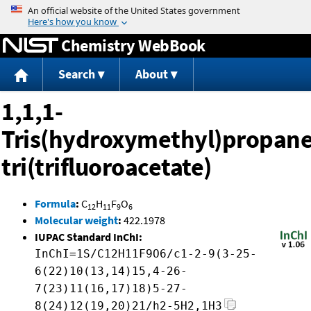
Jump to content
Chemistry WebBook
Search
About
1,1,1-
Tris(hydroxymethyl)propane
tri(trifluoroacetate)
Formula
:
C
H
F
O
12
11
9
6
Molecular weight
:
422.1978
IUPAC Standard InChI:
InChI=1S/C12H11F9O6/c1-2-9(3-25-
6(22)10(13,14)15,4-26-
7(23)11(16,17)18)5-27-
8(24)12(19,20)21/h2-5H2,1H3