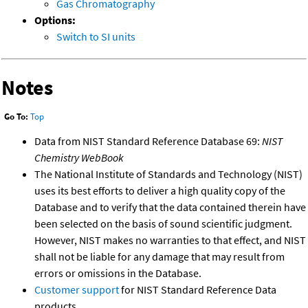
Gas Chromatography
Options:
Switch to SI units
Notes
Go To:
Top
Data from NIST Standard Reference Database 69:
NIST
Chemistry WebBook
The National Institute of Standards and Technology (NIST)
uses its best efforts to deliver a high quality copy of the
Database and to verify that the data contained therein have
been selected on the basis of sound scientific judgment.
However, NIST makes no warranties to that effect, and NIST
shall not be liable for any damage that may result from
errors or omissions in the Database.
Customer support
for NIST Standard Reference Data
products.