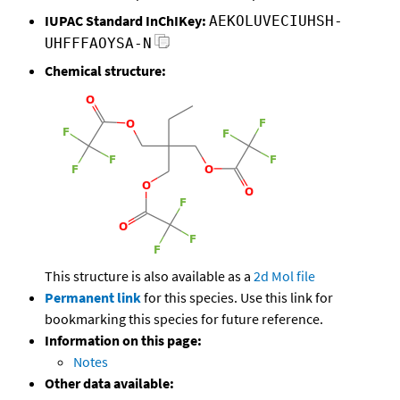
IUPAC Standard InChIKey:
AEKOLUVECIUHSH-
UHFFFAOYSA-N
Chemical structure:
This structure is also available as a
2d Mol file
Permanent link
for this species. Use this link for
bookmarking this species for future reference.
Information on this page:
Notes
Other data available: