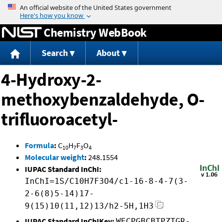
Jump to content
Chemistry WebBook
Search
About
4-Hydroxy-2-
methoxybenzaldehyde, O-
trifluoroacetyl-
Formula
:
C
H
F
O
10
7
3
4
Molecular weight
:
248.1554
IUPAC Standard InChI:
InChI=1S/C10H7F3O4/c1-16-8-4-7(3-
2-6(8)5-14)17-
9(15)10(11,12)13/h2-5H,1H3
IUPAC Standard InChIKey:
WECPGBCBTPZTGR-