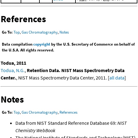
References
Go To:
Top
,
Gas Chromatography
,
Notes
Data compilation
copyright
by the U.S. Secretary of Commerce on behalf of
the U.S.A. All rights reserved.
Todua, 2011
Todua, N.G.
,
Retention Data. NIST Mass Spectrometry Data
Center.
, NIST Mass Spectrometry Data Center, 2011. [
all data
]
Notes
Go To:
Top
,
Gas Chromatography
,
References
Data from NIST Standard Reference Database 69:
NIST
Chemistry WebBook
The National Institute of Standards and Technology (NIST)