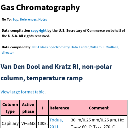
Gas Chromatography
Go To:
Top
,
References
,
Notes
Data compilation
copyright
by the U.S. Secretary of Commerce on behalf of
the U.S.A. All rights reserved.
Data compiled by:
NIST Mass Spectrometry Data Center, William E. Wallace,
director
Van Den Dool and Kratz RI, non-polar
column, temperature ramp
View large format table
.
Column
Active
I
Reference
Comment
type
phase
Todua,
30. m/0.25 mm/0.25 μm, He;
Capillary
VF-5MS
1308.
2011
T
: 60. C; T
: 270. C
start
end