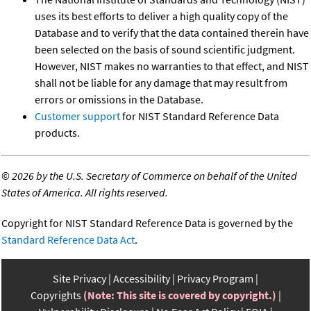
uses its best efforts to deliver a high quality copy of the
Database and to verify that the data contained therein have
been selected on the basis of sound scientific judgment.
However, NIST makes no warranties to that effect, and NIST
shall not be liable for any damage that may result from
errors or omissions in the Database.
Customer support
for NIST Standard Reference Data
products.
©
2026 by the U.S. Secretary of Commerce on behalf of the United
States of America. All rights reserved.
Copyright for NIST Standard Reference Data is governed by the
Standard Reference Data Act
.
Site Privacy
Accessibility
Privacy Program
Copyrights
(Note: This site is covered by copyright.)