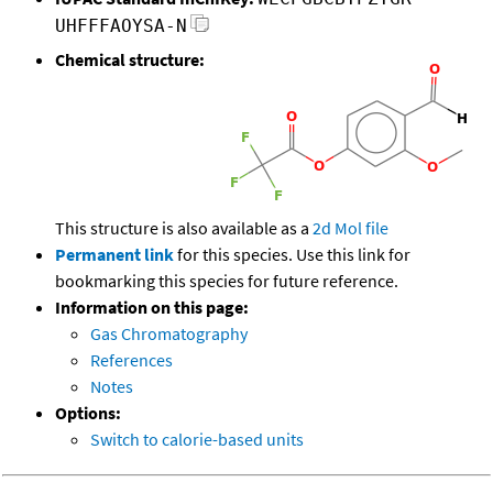
UHFFFAOYSA-N
Chemical structure:
This structure is also available as a
2d Mol file
Permanent link
for this species. Use this link for
bookmarking this species for future reference.
Information on this page:
Gas Chromatography
References
Notes
Options:
Switch to calorie-based units