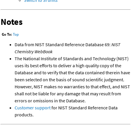
Switch to SI units
Notes
Go To:
Top
Data from NIST Standard Reference Database 69:
NIST
Chemistry WebBook
The National Institute of Standards and Technology (NIST)
uses its best efforts to deliver a high quality copy of the
Database and to verify that the data contained therein have
been selected on the basis of sound scientific judgment.
However, NIST makes no warranties to that effect, and NIST
shall not be liable for any damage that may result from
errors or omissions in the Database.
Customer support
for NIST Standard Reference Data
products.