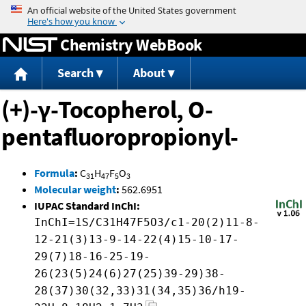
Jump to content
Chemistry WebBook
Search
About
(+)-γ-Tocopherol, O-
pentafluoropropionyl-
Formula
:
C
H
F
O
31
47
5
3
Molecular weight
:
562.6951
IUPAC Standard InChI:
InChI=1S/C31H47F5O3/c1-20(2)11-8-
12-21(3)13-9-14-22(4)15-10-17-
29(7)18-16-25-19-
26(23(5)24(6)27(25)39-29)38-
28(37)30(32,33)31(34,35)36/h19-