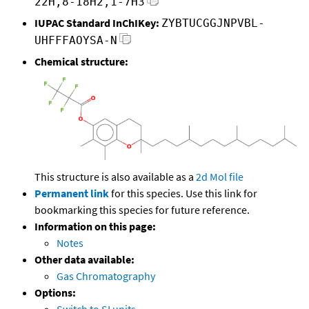
22H,8-18H2,1-7H3
IUPAC Standard InChIKey:
ZYBTUCGGJNPVBL-
UHFFFAOYSA-N
Chemical structure:
This structure is also available as a
2d Mol file
Permanent link
for this species. Use this link for
bookmarking this species for future reference.
Information on this page:
Notes
Other data available:
Gas Chromatography
Options: