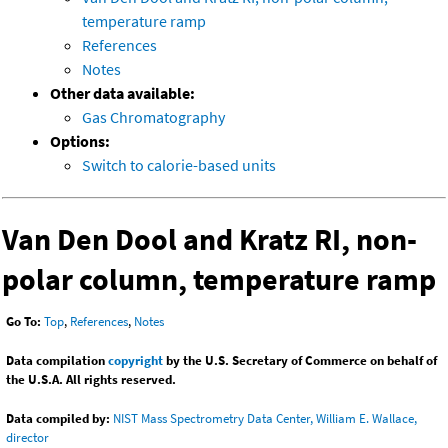
temperature ramp
References
Notes
Other data available:
Gas Chromatography
Options:
Switch to calorie-based units
Van Den Dool and Kratz RI, non-
polar column, temperature ramp
Go To:
Top
,
References
,
Notes
Data compilation
copyright
by the U.S. Secretary of Commerce on behalf of
the U.S.A. All rights reserved.
Data compiled by:
NIST Mass Spectrometry Data Center, William E. Wallace,
director