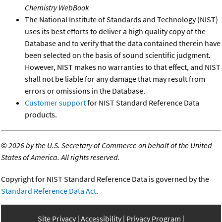
Chemistry WebBook
The National Institute of Standards and Technology (NIST)
uses its best efforts to deliver a high quality copy of the
Database and to verify that the data contained therein have
been selected on the basis of sound scientific judgment.
However, NIST makes no warranties to that effect, and NIST
shall not be liable for any damage that may result from
errors or omissions in the Database.
Customer support
for NIST Standard Reference Data
products.
©
2026 by the U.S. Secretary of Commerce on behalf of the United
States of America. All rights reserved.
Copyright for NIST Standard Reference Data is governed by the
Standard Reference Data Act
.
Site Privacy
Accessibility
Privacy Program