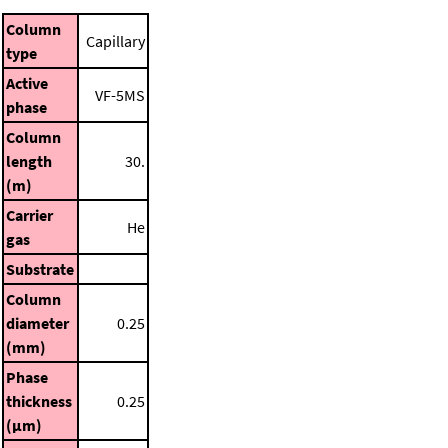
Column
Capillary
type
Active
VF-5MS
phase
Column
length
30.
(m)
Carrier
He
gas
Substrate
Column
diameter
0.25
(mm)
Phase
thickness
0.25
(μm)