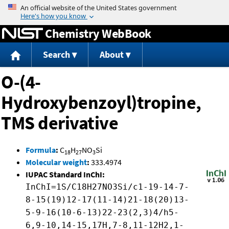
Jump to content
Chemistry WebBook
Search
About
O-(4-
Hydroxybenzoyl)tropine,
TMS derivative
Formula
:
C
H
NO
Si
18
27
3
Molecular weight
:
333.4974
IUPAC Standard InChI:
InChI=1S/C18H27NO3Si/c1-19-14-7-
8-15(19)12-17(11-14)21-18(20)13-
5-9-16(10-6-13)22-23(2,3)4/h5-
6,9-10,14-15,17H,7-8,11-12H2,1-