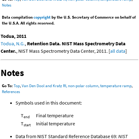
Notes
Data compilation
copyright
by the U.S. Secretary of Commerce on behalf of
the U.S.A. All rights reserved.
Todua, 2011
Todua, N.G.
,
Retention Data. NIST Mass Spectrometry Data
Center.
, NIST Mass Spectrometry Data Center, 2011. [
all data
]
Notes
Go To:
Top
,
Van Den Dool and Kratz RI, non-polar column, temperature ramp
,
References
Symbols used in this document:
T
Final temperature
end
T
Initial temperature
start
Data from NIST Standard Reference Database 69:
NIST