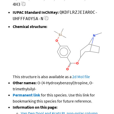
4H3
IUPAC Standard InChIKey:
QKDFLRZJEIAROC-
UHFFFAOYSA-N
Chemical structure:
This structure is also available as a
2d Mol file
Other names:
O-(4-Hydroxybenzoyl)tropine, O-
trimethylsilyl-
Permanent link
for this species. Use this link for
bookmarking this species for future reference.
Information on this page:
Van Den Dool and Kratz RI, non-polar column,