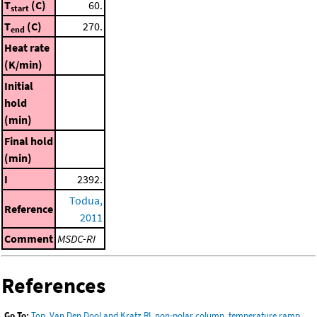
T
(C)
60.
start
T
(C)
270.
end
Heat rate
(K/min)
Initial
hold
(min)
Final hold
(min)
I
2392.
Todua,
Reference
2011
Comment
MSDC-RI
References
Go To:
Top
,
Van Den Dool and Kratz RI, non-polar column, temperature ramp
,