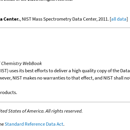
a Center.
, NIST Mass Spectrometry Data Center, 2011. [
all data
]
T Chemistry WebBook
T) uses its best efforts to deliver a high quality copy of the Da
wever, NIST makes no warranties to that effect, and NIST shall no
products.
ed States of America. All rights reserved.
the
Standard Reference Data Act
.