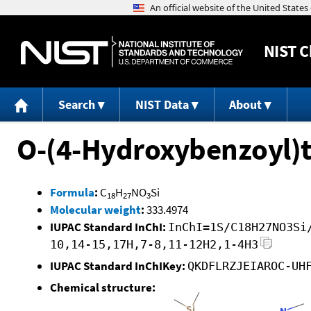
NIST
C
Search
NIST Data
About
O-(4-Hydroxybenzoyl)t
Formula
:
C
H
NO
Si
18
27
3
Molecular weight
:
333.4974
IUPAC Standard InChI:
InChI=1S/C18H27NO3Si
10,14-15,17H,7-8,11-12H2,1-4H3
IUPAC Standard InChIKey:
QKDFLRZJEIAROC-UH
Chemical structure: