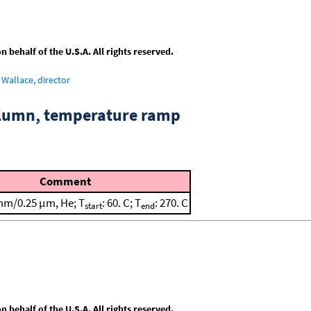
behalf of the U.S.A. All rights reserved.
Wallace, director
column, temperature ramp
Comment
mm/0.25 μm, He; T
: 60. C; T
: 270. C
start
end
behalf of the U.S.A. All rights reserved.