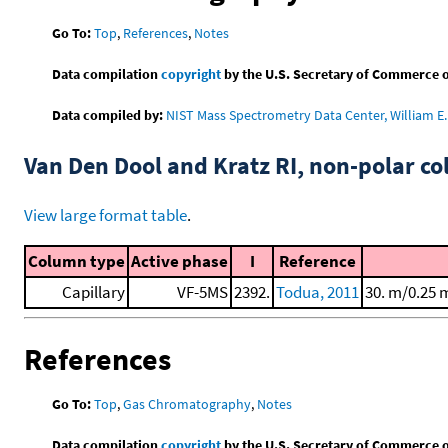
Go To:
Top
,
References
,
Notes
Data compilation
copyright
by the U.S. Secretary of Commerce on 
Data compiled by:
NIST Mass Spectrometry Data Center, William E. 
Van Den Dool and Kratz RI, non-polar 
View large format table
.
Column type
Active phase
I
Reference
Capillary
VF-5MS
2392.
Todua, 2011
30. m/0.25 
References
Go To:
Top
,
Gas Chromatography
,
Notes
Data compilation
copyright
by the U.S. Secretary of Commerce on 