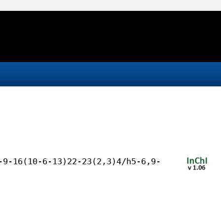
-9-16(10-6-13)22-23(2,3)4/h5-6,9-