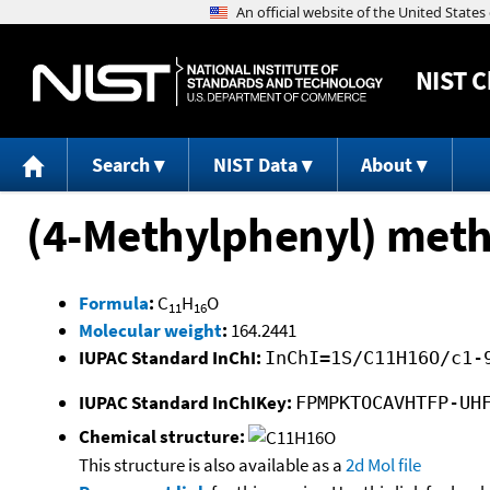
NIST
C
Search
NIST Data
About
(4-Methylphenyl) meth
Formula
:
C
H
O
11
16
Molecular weight
:
164.2441
IUPAC Standard InChI:
InChI=1S/C11H16O/c1-
IUPAC Standard InChIKey:
FPMPKTOCAVHTFP-UH
Chemical structure:
This structure is also available as a
2d Mol file