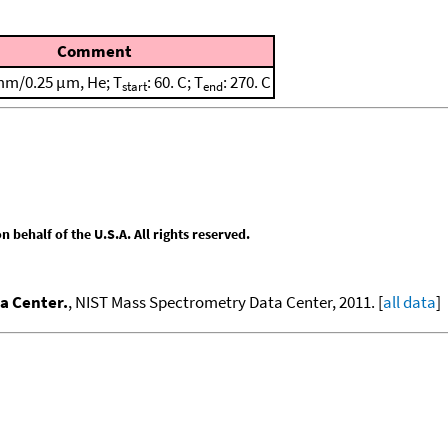
Comment
mm/0.25 μm, He; T
: 60. C; T
: 270. C
start
end
behalf of the U.S.A. All rights reserved.
a Center.
, NIST Mass Spectrometry Data Center, 2011. [
all data
]