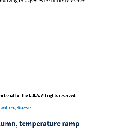
okmarking this species for future reference.
behalf of the U.S.A. All rights reserved.
Wallace, director
column, temperature ramp