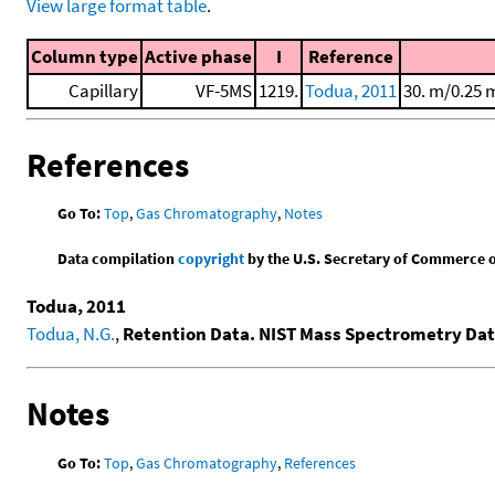
View large format table
.
Column type
Active phase
I
Reference
Capillary
VF-5MS
1219.
Todua, 2011
30. m/0.25 
References
Go To:
Top
,
Gas Chromatography
,
Notes
Data compilation
copyright
by the U.S. Secretary of Commerce on 
Todua, 2011
Todua, N.G.
,
Retention Data. NIST Mass Spectrometry Dat
Notes
Go To:
Top
,
Gas Chromatography
,
References