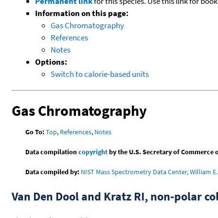
Permanent link
for this species. Use this link for bo
Information on this page:
Gas Chromatography
References
Notes
Options:
Switch to calorie-based units
Gas Chromatography
Go To:
Top
,
References
,
Notes
Data compilation
copyright
by the U.S. Secretary of Commerce on 
Data compiled by:
NIST Mass Spectrometry Data Center, William E. 
Van Den Dool and Kratz RI, non-polar 