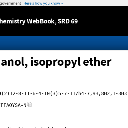
Jump to content
hemistry WebBook
, SRD 69
anol, isopropyl ether
9(2)12-8-11-6-4-10(3)5-7-11/h4-7,9H,8H2,1-3H3
FFFAOYSA-N