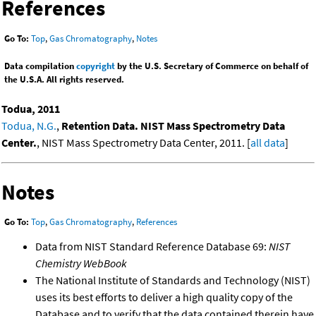
References
Go To:
Top
,
Gas Chromatography
,
Notes
Data compilation
copyright
by the U.S. Secretary of Commerce on behalf of
the U.S.A. All rights reserved.
Todua, 2011
Todua, N.G.
,
Retention Data. NIST Mass Spectrometry Data
Center.
, NIST Mass Spectrometry Data Center, 2011. [
all data
]
Notes
Go To:
Top
,
Gas Chromatography
,
References
Data from NIST Standard Reference Database 69:
NIST
Chemistry WebBook
The National Institute of Standards and Technology (NIST)
uses its best efforts to deliver a high quality copy of the
Database and to verify that the data contained therein have