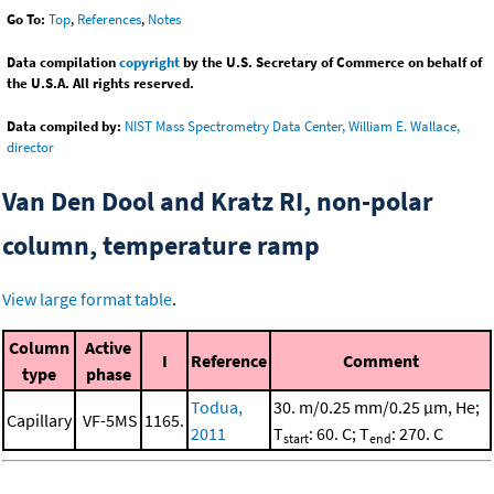
Go To:
Top
,
References
,
Notes
Data compilation
copyright
by the U.S. Secretary of Commerce on behalf of
the U.S.A. All rights reserved.
Data compiled by:
NIST Mass Spectrometry Data Center, William E. Wallace,
director
Van Den Dool and Kratz RI, non-polar
column, temperature ramp
View large format table
.
Column
Active
I
Reference
Comment
type
phase
Todua,
30. m/0.25 mm/0.25 μm, He;
Capillary
VF-5MS
1165.
2011
T
: 60. C; T
: 270. C
start
end