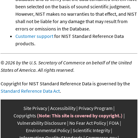
been selected on the basis of sound scientific judgment.
However, NIST makes no warranties to that effect, and NIST
shall not be liable for any damage that may result from
errors or omissions in the Database.
Customer support
for NIST Standard Reference Data
products.
©
2026 by the U.S. Secretary of Commerce on behalf of the United
States of America. All rights reserved.
Copyright for NIST Standard Reference Data is governed by the
Standard Reference Data Act
.
Site Privacy
Accessibility
Privacy Program
Copyrights
(Note: This site is covered by copyright.)
Vulnerability Disclosure
No Fear Act Policy
FOIA
Environmental Policy
Scientific Integrity
Information Quality Standards
Commerce.gov