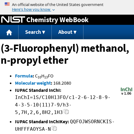
Jump to content
Chemistry WebBook
Search
About
(3-Fluorophenyl) methanol,
n-propyl ether
Formula
:
C
H
FO
10
13
Molecular weight
:
168.2080
IUPAC Standard InChI:
InChI=1S/C10H13FO/c1-2-6-12-8-9-
4-3-5-10(11)7-9/h3-
5,7H,2,6,8H2,1H3
IUPAC Standard InChIKey:
QQFOJWSORNCKIS-
UHFFFAOYSA-N