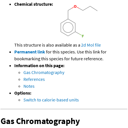
Chemical structure:
This structure is also available as a
2d Mol file
Permanent link
for this species. Use this link for
bookmarking this species for future reference.
Information on this page:
Gas Chromatography
References
Notes
Options:
Switch to calorie-based units
Gas Chromatography