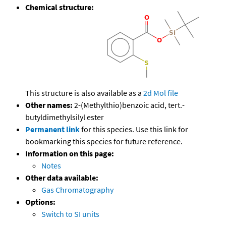
Chemical structure:
This structure is also available as a
2d Mol file
Other names:
2-(Methylthio)benzoic acid, tert.-
butyldimethylsilyl ester
Permanent link
for this species. Use this link for
bookmarking this species for future reference.
Information on this page:
Notes
Other data available:
Gas Chromatography
Options:
Switch to SI units