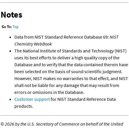
Notes
Go To:
Top
Data from NIST Standard Reference Database 69:
NIST
Chemistry WebBook
The National Institute of Standards and Technology (NIST)
uses its best efforts to deliver a high quality copy of the
Database and to verify that the data contained therein have
been selected on the basis of sound scientific judgment.
However, NIST makes no warranties to that effect, and NIST
shall not be liable for any damage that may result from
errors or omissions in the Database.
Customer support
for NIST Standard Reference Data
products.
©
2026 by the U.S. Secretary of Commerce on behalf of the United