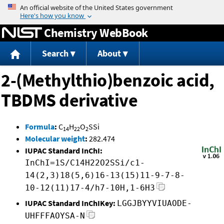
Jump to content
Chemistry WebBook
Search
About
2-(Methylthio)benzoic acid,
TBDMS derivative
Formula
:
C
H
O
SSi
14
22
2
Molecular weight
:
282.474
IUPAC Standard InChI:
InChI=1S/C14H22O2SSi/c1-
14(2,3)18(5,6)16-13(15)11-9-7-8-
10-12(11)17-4/h7-10H,1-6H3
IUPAC Standard InChIKey:
LGGJBYYVIUAODE-
UHFFFAOYSA-N