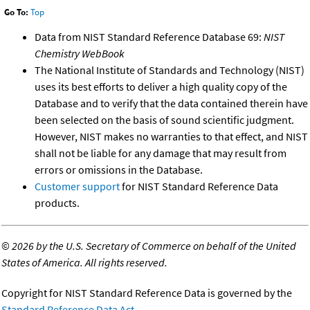
Go To:
Top
Data from NIST Standard Reference Database 69:
NIST
Chemistry WebBook
The National Institute of Standards and Technology (NIST)
uses its best efforts to deliver a high quality copy of the
Database and to verify that the data contained therein have
been selected on the basis of sound scientific judgment.
However, NIST makes no warranties to that effect, and NIST
shall not be liable for any damage that may result from
errors or omissions in the Database.
Customer support
for NIST Standard Reference Data
products.
©
2026 by the U.S. Secretary of Commerce on behalf of the United
States of America. All rights reserved.
Copyright for NIST Standard Reference Data is governed by the
Standard Reference Data Act
.