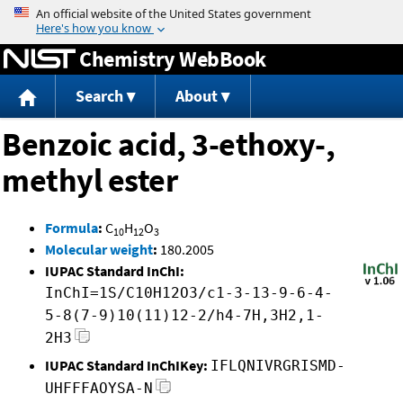
Jump to content
Chemistry WebBook
Search
About
Benzoic acid, 3-ethoxy-,
methyl ester
Formula
:
C
H
O
10
12
3
Molecular weight
:
180.2005
IUPAC Standard InChI:
InChI=1S/C10H12O3/c1-3-13-9-6-4-
5-8(7-9)10(11)12-2/h4-7H,3H2,1-
2H3
IUPAC Standard InChIKey:
IFLQNIVRGRISMD-
UHFFFAOYSA-N