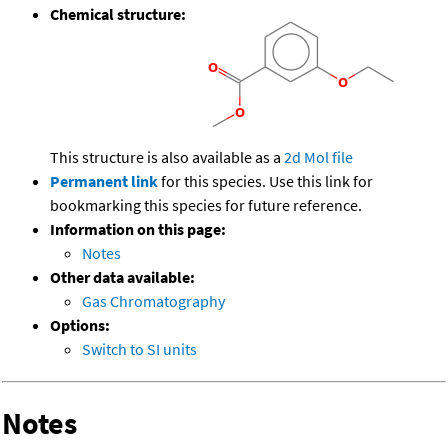
Chemical structure:
This structure is also available as a
2d Mol file
Permanent link
for this species. Use this link for
bookmarking this species for future reference.
Information on this page:
Notes
Other data available:
Gas Chromatography
Options:
Switch to SI units
Notes