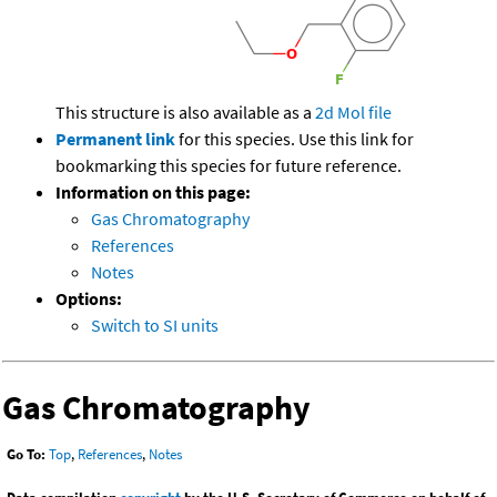
This structure is also available as a
2d Mol file
Permanent link
for this species. Use this link for
bookmarking this species for future reference.
Information on this page:
Gas Chromatography
References
Notes
Options:
Switch to SI units
Gas Chromatography
Go To:
Top
,
References
,
Notes