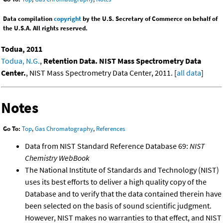
Data compilation
copyright
by the U.S. Secretary of Commerce on behalf of
the U.S.A. All rights reserved.
Todua, 2011
Todua, N.G.
,
Retention Data. NIST Mass Spectrometry Data
Center.
, NIST Mass Spectrometry Data Center, 2011. [
all data
]
Notes
Go To:
Top
,
Gas Chromatography
,
References
Data from NIST Standard Reference Database 69:
NIST
Chemistry WebBook
The National Institute of Standards and Technology (NIST)
uses its best efforts to deliver a high quality copy of the
Database and to verify that the data contained therein have
been selected on the basis of sound scientific judgment.
However, NIST makes no warranties to that effect, and NIST