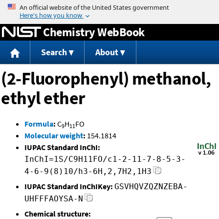
Jump to content
Chemistry WebBook
Search
About
(2-Fluorophenyl) methanol,
ethyl ether
Formula
:
C
H
FO
9
11
Molecular weight
:
154.1814
IUPAC Standard InChI:
InChI=1S/C9H11FO/c1-2-11-7-8-5-3-
4-6-9(8)10/h3-6H,2,7H2,1H3
IUPAC Standard InChIKey:
GSVHQVZQZNZEBA-
UHFFFAOYSA-N
Chemical structure: