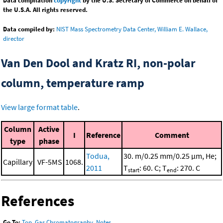
Data compilation
copyright
by the U.S. Secretary of Commerce on behalf of
the U.S.A. All rights reserved.
Data compiled by:
NIST Mass Spectrometry Data Center, William E. Wallace,
director
Van Den Dool and Kratz RI, non-polar
column, temperature ramp
View large format table
.
Column
Active
I
Reference
Comment
type
phase
Todua,
30. m/0.25 mm/0.25 μm, He;
Capillary
VF-5MS
1068.
2011
T
: 60. C; T
: 270. C
start
end
References
Go To:
Top
,
Gas Chromatography
,
Notes