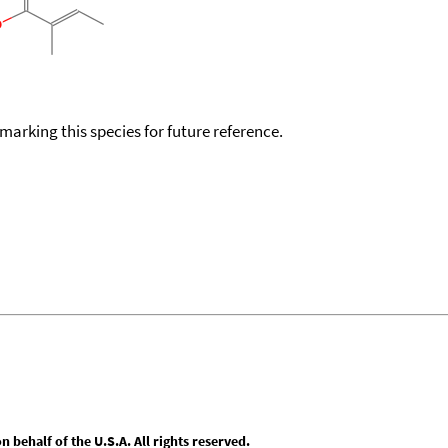
okmarking this species for future reference.
behalf of the U.S.A. All rights reserved.