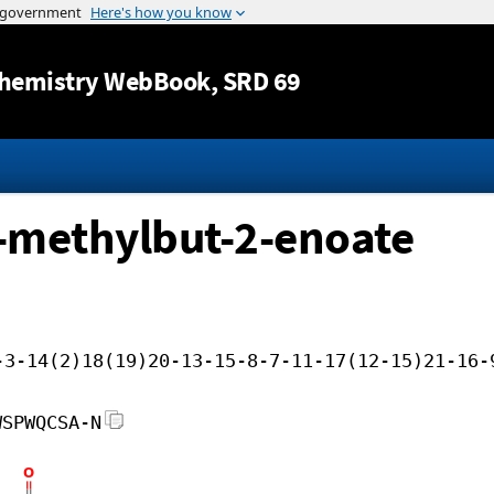
Jump to content
hemistry WebBook
, SRD 69
-methylbut-2-enoate
-3-14(2)18(19)20-13-15-8-7-11-17(12-15)21-16-
WSPWQCSA-N