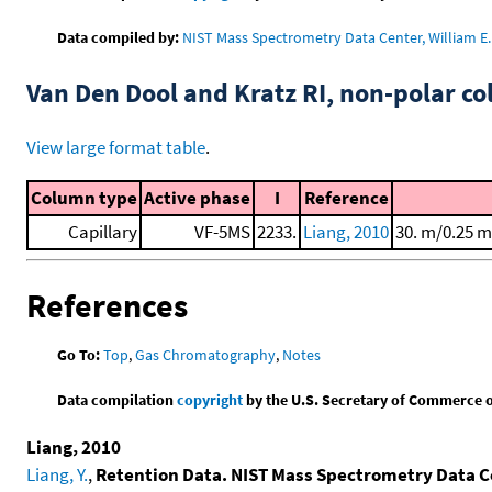
Data compiled by:
NIST Mass Spectrometry Data Center, William E. 
Van Den Dool and Kratz RI, non-polar 
View large format table
.
Column type
Active phase
I
Reference
Capillary
VF-5MS
2233.
Liang, 2010
30. m/0.25 m
References
Go To:
Top
,
Gas Chromatography
,
Notes
Data compilation
copyright
by the U.S. Secretary of Commerce on 
Liang, 2010
Liang, Y.
,
Retention Data. NIST Mass Spectrometry Data C