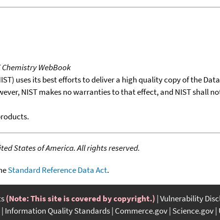
T Chemistry WebBook
T) uses its best efforts to deliver a high quality copy of the Da
wever, NIST makes no warranties to that effect, and NIST shall no
products.
ed States of America. All rights reserved.
the
Standard Reference Data Act
.
ts
(Note: This site is covered by copyright.)
Vulnerability Dis
Information Quality Standards
Commerce.gov
Science.gov