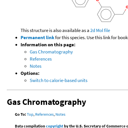
This structure is also available as a
2d Mol file
Permanent link
for this species. Use this link for bo
Information on this page:
Gas Chromatography
References
Notes
Options:
Switch to calorie-based units
Gas Chromatography
Go To:
Top
,
References
,
Notes
Data compilation
copyright
by the U.S. Secretary of Commerce on 