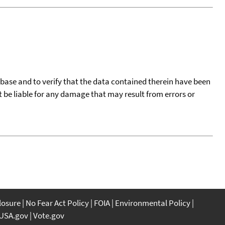
tabase and to verify that the data contained therein have been
t be liable for any damage that may result from errors or
closure
No Fear Act Policy
FOIA
Environmental Policy
USA.gov
Vote.gov