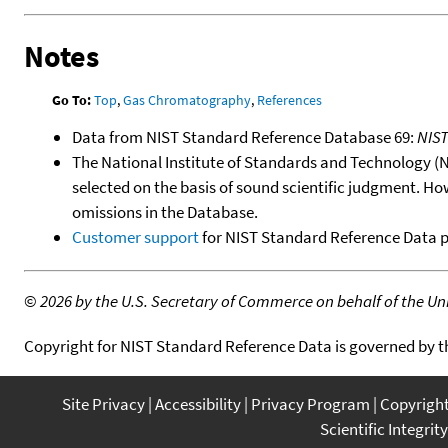
Notes
Go To:
Top
,
Gas Chromatography
,
References
Data from NIST Standard Reference Database 69:
NIS
The National Institute of Standards and Technology (NIS
selected on the basis of sound scientific judgment. Ho
omissions in the Database.
Customer support
for NIST Standard Reference Data 
©
2026 by the U.S. Secretary of Commerce on behalf of the Unit
Copyright for NIST Standard Reference Data is governed by 
Site Privacy
Accessibility
Privacy Program
Copyrigh
Scientific Integrity