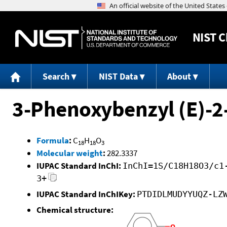
NIST
C
Search
NIST Data
About
3-Phenoxybenzyl (E)-2
Formula
:
C
H
O
18
18
3
Molecular weight
:
282.3337
IUPAC Standard InChI:
InChI=1S/C18H18O3/c1
3+
IUPAC Standard InChIKey:
PTDIDLMUDYYUQZ-LZ
Chemical structure: