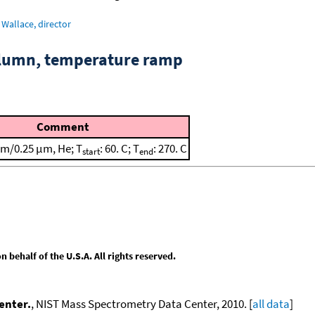
Wallace, director
column, temperature ramp
Comment
m/0.25 μm, He; T
: 60. C; T
: 270. C
start
end
behalf of the U.S.A. All rights reserved.
enter.
, NIST Mass Spectrometry Data Center, 2010. [
all data
]