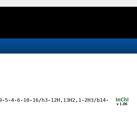
9-5-4-6-10-16/h3-12H,13H2,1-2H3/b14-