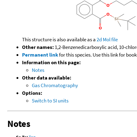
This structure is also available as a
2d Mol file
Other names:
1,2-Benzenedicarboxylic acid, 10-chloro
Permanent link
for this species. Use this link for bo
Information on this page:
Notes
Other data available:
Gas Chromatography
Options:
Switch to SI units
Notes