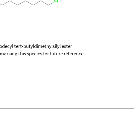
decyl tert-butyldimethylsilyl ester
okmarking this species for future reference.