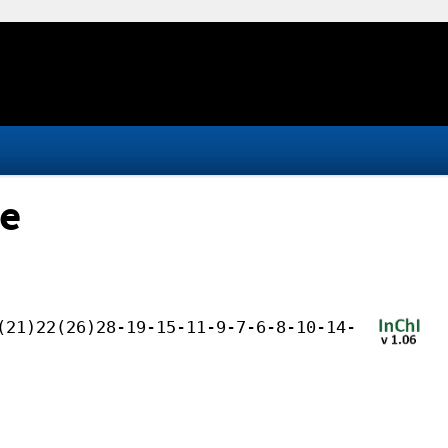
te
(21)22(26)28-19-15-11-9-7-6-8-10-14-