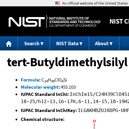
NIST
C
Search
NIST Data
About
tert-Butyldimethylsily
Formula
:
C
H
ClO
Si
24
39
4
Molecular weight
:
455.103
IUPAC Standard InChI:
InChI=1S/C24H39ClO4S
18-25/h12-13,16-17H,6-11,14-15,18-19H
IUPAC Standard InChIKey:
ILGAKHBZUJXDPG-UH
Chemical structure: