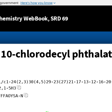
Jump to content
hemistry WebBook
, SRD 69
l 10-chlorodecyl phthala
i/c1-24(2,3)30(4,5)29-23(27)21-17-13-12-16-20
2,1-5H3
FFFAOYSA-N