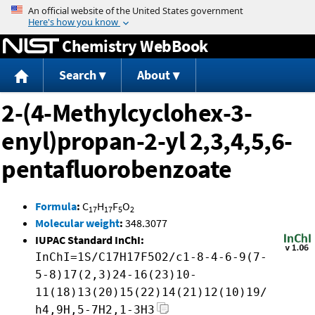
Jump to content
Chemistry WebBook
Search
About
2-(4-Methylcyclohex-3-
enyl)propan-2-yl 2,3,4,5,6-
pentafluorobenzoate
Formula
:
C
H
F
O
17
17
5
2
Molecular weight
:
348.3077
IUPAC Standard InChI:
InChI=1S/C17H17F5O2/c1-8-4-6-9(7-
5-8)17(2,3)24-16(23)10-
11(18)13(20)15(22)14(21)12(10)19/
h4,9H,5-7H2,1-3H3