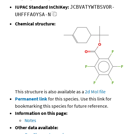
IUPAC Standard InChIKey:
JCBVATYWTBSVOR-
UHFFFAOYSA-N
Chemical structure:
This structure is also available as a
2d Mol file
Permanent link
for this species. Use this link for
bookmarking this species for future reference.
Information on this page:
Notes
Other data available: