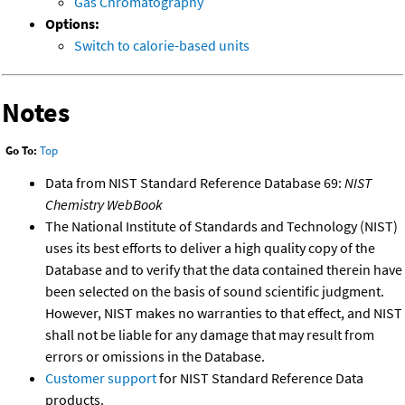
Gas Chromatography
Options:
Switch to calorie-based units
Notes
Go To:
Top
Data from NIST Standard Reference Database 69:
NIST
Chemistry WebBook
The National Institute of Standards and Technology (NIST)
uses its best efforts to deliver a high quality copy of the
Database and to verify that the data contained therein have
been selected on the basis of sound scientific judgment.
However, NIST makes no warranties to that effect, and NIST
shall not be liable for any damage that may result from
errors or omissions in the Database.
Customer support
for NIST Standard Reference Data
products.