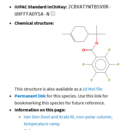
IUPAC Standard InChIKey:
JCBVATYWTBSVOR-
UHFFFAOYSA-N
Chemical structure:
This structure is also available as a
2d Mol file
Permanent link
for this species. Use this link for
bookmarking this species for future reference.
Information on this page:
Van Den Dool and Kratz RI, non-polar column,
temperature ramp