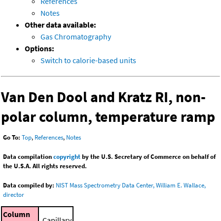
References
Notes
Other data available:
Gas Chromatography
Options:
Switch to calorie-based units
Van Den Dool and Kratz RI, non-
polar column, temperature ramp
Go To:
Top
,
References
,
Notes
Data compilation
copyright
by the U.S. Secretary of Commerce on behalf of
the U.S.A. All rights reserved.
Data compiled by:
NIST Mass Spectrometry Data Center, William E. Wallace,
director
Column
Capillary