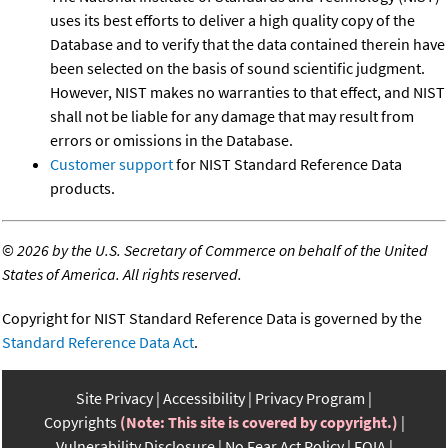
uses its best efforts to deliver a high quality copy of the
Database and to verify that the data contained therein have
been selected on the basis of sound scientific judgment.
However, NIST makes no warranties to that effect, and NIST
shall not be liable for any damage that may result from
errors or omissions in the Database.
Customer support
for NIST Standard Reference Data
products.
©
2026 by the U.S. Secretary of Commerce on behalf of the United
States of America. All rights reserved.
Copyright for NIST Standard Reference Data is governed by the
Standard Reference Data Act
.
Site Privacy
Accessibility
Privacy Program
Copyrights
(Note: This site is covered by copyright.)
Vulnerability Disclosure
No Fear Act Policy
FOIA