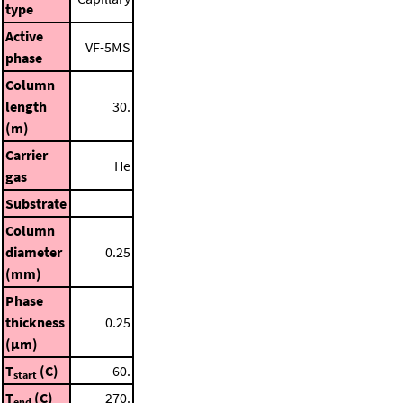
type
Active
VF-5MS
phase
Column
length
30.
(m)
Carrier
He
gas
Substrate
Column
diameter
0.25
(mm)
Phase
thickness
0.25
(μm)
T
(C)
60.
start
T
(C)
270.
end