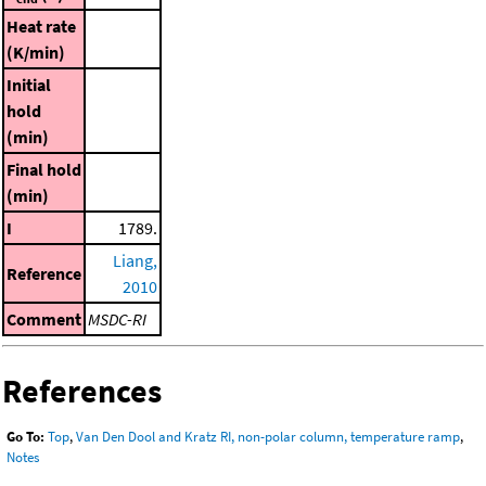
Heat rate
(K/min)
Initial
hold
(min)
Final hold
(min)
I
1789.
Liang,
Reference
2010
Comment
MSDC-RI
References
Go To:
Top
,
Van Den Dool and Kratz RI, non-polar column, temperature ramp
,
Notes