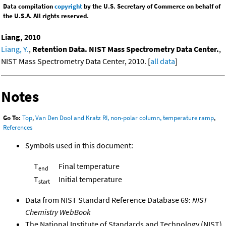
Data compilation
copyright
by the U.S. Secretary of Commerce on behalf of
the U.S.A. All rights reserved.
Liang, 2010
Liang, Y.
,
Retention Data. NIST Mass Spectrometry Data Center.
,
NIST Mass Spectrometry Data Center, 2010. [
all data
]
Notes
Go To:
Top
,
Van Den Dool and Kratz RI, non-polar column, temperature ramp
,
References
Symbols used in this document:
T
Final temperature
end
T
Initial temperature
start
Data from NIST Standard Reference Database 69:
NIST
Chemistry WebBook
The National Institute of Standards and Technology (NIST)