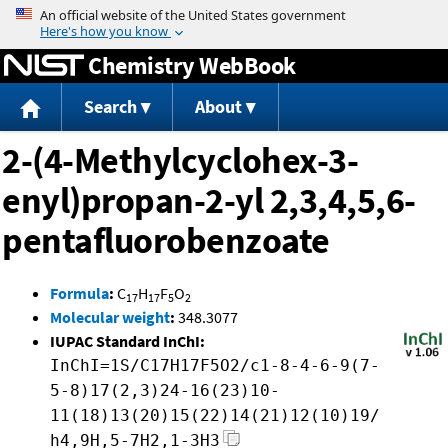
Jump to content
Chemistry WebBook
Search
About
2-(4-Methylcyclohex-3-
enyl)propan-2-yl 2,3,4,5,6-
pentafluorobenzoate
Formula
:
C
H
F
O
17
17
5
2
Molecular weight
:
348.3077
IUPAC Standard InChI:
InChI=1S/C17H17F5O2/c1-8-4-6-9(7-
5-8)17(2,3)24-16(23)10-
11(18)13(20)15(22)14(21)12(10)19/
h4,9H,5-7H2,1-3H3